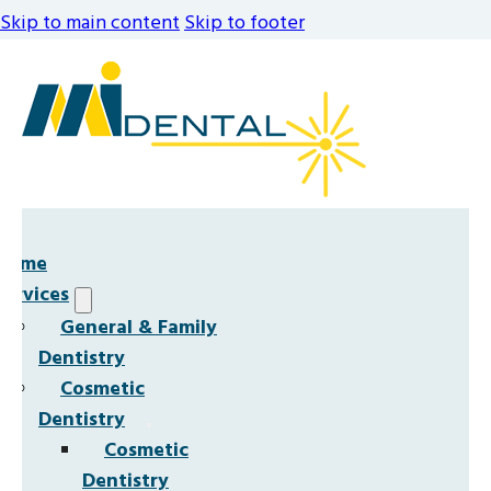
Skip to main content
Skip to footer
Home
Services
General & Family
Dentistry
Cosmetic
Dentistry
Cosmetic
Dentistry