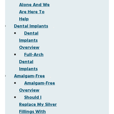
Alone And We
Are Here To
Help
Dental Implants
Dental
Implants
Overview
Full-Arch
Dental
Implants
Amalgam-Free
Amalgam-Free
Overview
Should I
Replace My Silver
Fillings With