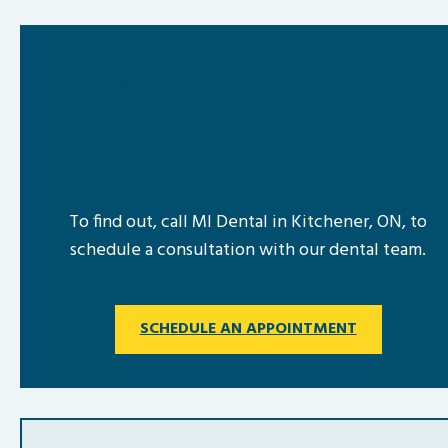
WANT TO FIND OUT IF
COSMETIC DENTISTRY RIGHT
FOR YOU?
To find out, call MI Dental in Kitchener, ON, to
schedule a consultation with our dental team.
SCHEDULE AN APPOINTMENT