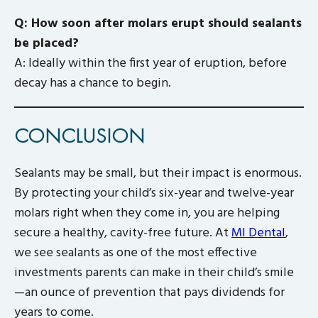
Q: How soon after molars erupt should sealants
be placed?
A: Ideally within the first year of eruption, before
decay has a chance to begin.
CONCLUSION
Sealants may be small, but their impact is enormous.
By protecting your child’s six-year and twelve-year
molars right when they come in, you are helping
secure a healthy, cavity-free future. At
MI Dental
,
we see sealants as one of the most effective
investments parents can make in their child’s smile
—an ounce of prevention that pays dividends for
years to come.