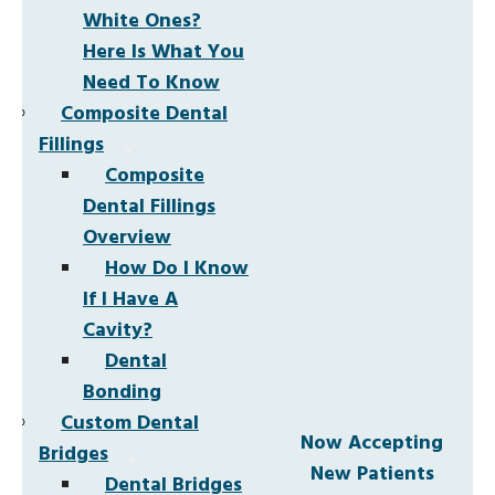
White Ones?
Here Is What You
Need To Know
Composite Dental
Fillings
Composite
Dental Fillings
Overview
How Do I Know
If I Have A
Cavity?
Dental
Bonding
Custom Dental
Now Accepting
Bridges
New Patients
Dental Bridges