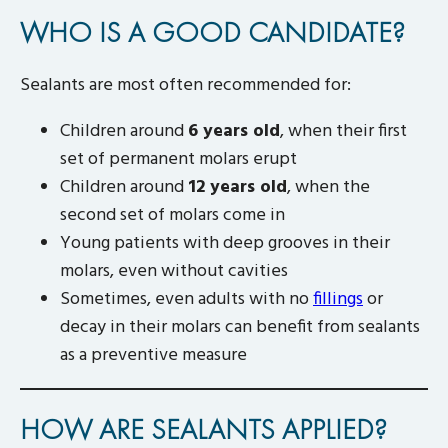
WHO IS A GOOD CANDIDATE?
Sealants are most often recommended for:
Children around
6 years old
, when their first
set of permanent molars erupt
Children around
12 years old
, when the
second set of molars come in
Young patients with deep grooves in their
molars, even without cavities
Sometimes, even adults with no
fillings
or
decay in their molars can benefit from sealants
as a preventive measure
HOW ARE SEALANTS APPLIED?