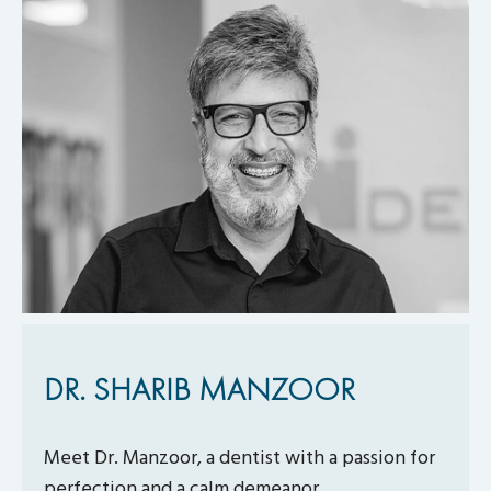
DR. SHARIB MANZOOR
Meet Dr. Manzoor, a dentist with a passion for
perfection and a calm demeanor.