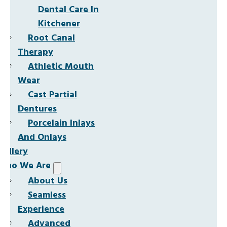
Dental Care In
Kitchener
Root Canal
Therapy
Athletic Mouth
Wear
Cast Partial
Dentures
Porcelain Inlays
And Onlays
Gallery
Who We Are
About Us
Seamless
Experience
Advanced