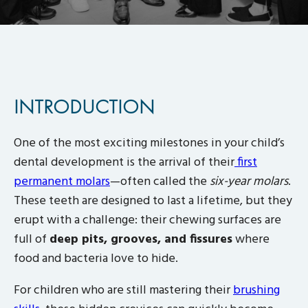
INTRODUCTION
One of the most exciting milestones in your child’s
dental development is the arrival of their
first
permanent molars
—often called the
six-year molars
.
These teeth are designed to last a lifetime, but they
erupt with a challenge: their chewing surfaces are
full of
deep pits, grooves, and fissures
where
food and bacteria love to hide.
For children who are still mastering their
brushing