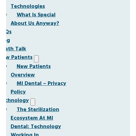
Technologies
What Is Special
About Us Anyway?
FAQs
Blog
Teeth Talk
New Patients
New Patients
Overview
MI Dental – Privacy
Policy
Technology
The Sterilization
Ecosystem At MI
Dental: Technology
Working In