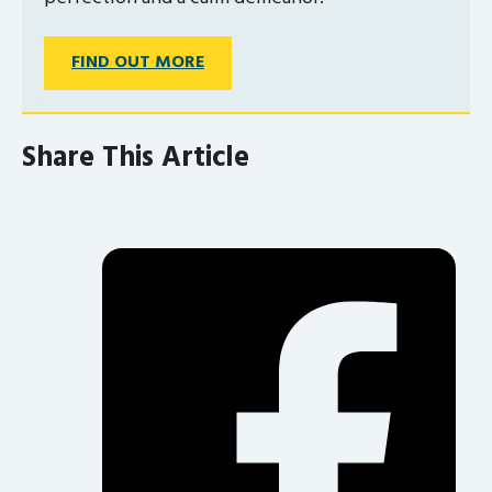
FIND OUT MORE
Share This Article