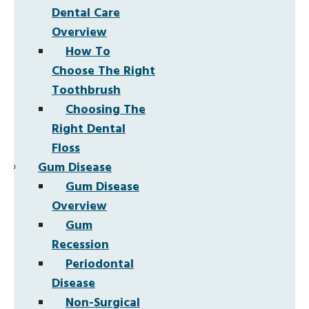
Dental Care
Overview
How To
Choose The Right
Toothbrush
Choosing The
Right Dental
Floss
Gum Disease
Gum Disease
Overview
Gum
Recession
Periodontal
Disease
Non-Surgical