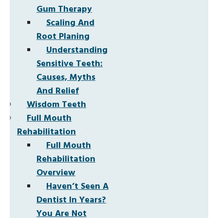
Gum Therapy
Scaling And
Root Planing
Understanding
Sensitive Teeth:
Causes, Myths
And Relief
Wisdom Teeth
Full Mouth
Rehabilitation
Full Mouth
Rehabilitation
Overview
Haven’t Seen A
Dentist In Years?
You Are Not