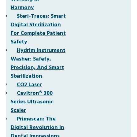
Harmony
Steri-Traces: Smart
Digital Sterilization
For Complete Patient
Safety
Hydrim Instrument
Washer: Safety,
Precision, And Smart
Sterilization
CO2 Laser
Cavitron® 300
Series Ultrasonic
Scaler
Primescan: The
Digital Revolution In
Dental Impressions