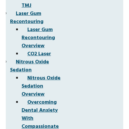
TMJ
Laser Gum
Recontouring
Laser Gum
Recontouring
Overview
CO2 Laser
Nitrous Oxide
Sedation
Nitrous Oxide
Sedation
Overview
Overcoming
Dental Anxiety
With
Compassionate