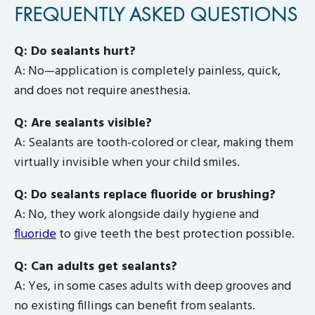
FREQUENTLY ASKED QUESTIONS
Q: Do sealants hurt?
A: No—application is completely painless, quick,
and does not require anesthesia.
Q: Are sealants visible?
A: Sealants are tooth-colored or clear, making them
virtually invisible when your child smiles.
Q: Do sealants replace fluoride or brushing?
A: No, they work alongside daily hygiene and
fluoride
to give teeth the best protection possible.
Q: Can adults get sealants?
A: Yes, in some cases adults with deep grooves and
no existing fillings can benefit from sealants.