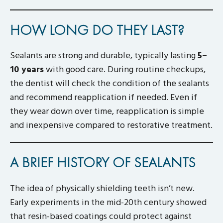
HOW LONG DO THEY LAST?
Sealants are strong and durable, typically lasting
5–
10 years
with good care. During routine checkups,
the dentist will check the condition of the sealants
and recommend reapplication if needed. Even if
they wear down over time, reapplication is simple
and inexpensive compared to restorative treatment.
A BRIEF HISTORY OF SEALANTS
The idea of physically shielding teeth isn’t new.
Early experiments in the mid-20th century showed
that resin-based coatings could protect against