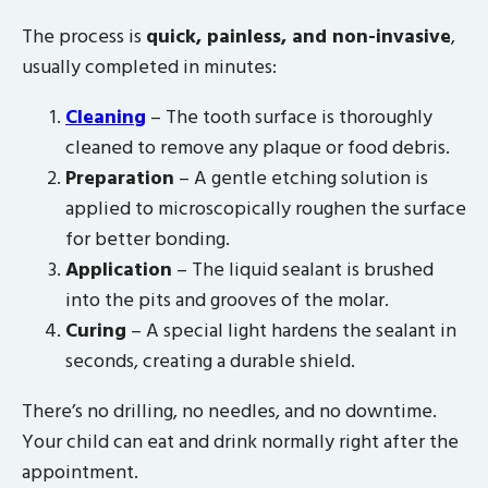
The process is
quick, painless, and non-invasive
,
usually completed in minutes:
Cleaning
– The tooth surface is thoroughly
cleaned to remove any plaque or food debris.
Preparation
– A gentle etching solution is
applied to microscopically roughen the surface
for better bonding.
Application
– The liquid sealant is brushed
into the pits and grooves of the molar.
Curing
– A special light hardens the sealant in
seconds, creating a durable shield.
There’s no drilling, no needles, and no downtime.
Your child can eat and drink normally right after the
appointment.