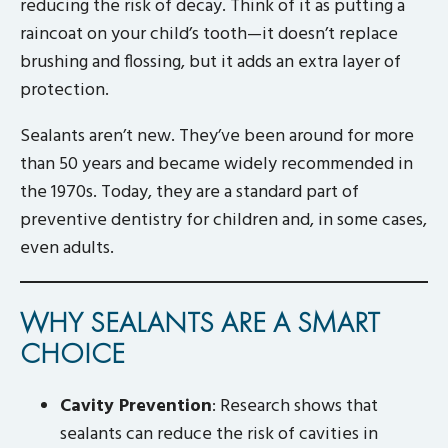
reducing the risk of decay. Think of it as putting a
raincoat on your child’s tooth—it doesn’t replace
brushing and flossing, but it adds an extra layer of
protection.
Sealants aren’t new. They’ve been around for more
than 50 years and became widely recommended in
the 1970s. Today, they are a standard part of
preventive dentistry for children and, in some cases,
even adults.
WHY SEALANTS ARE A SMART
CHOICE
Cavity Prevention
: Research shows that
sealants can reduce the risk of cavities in