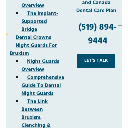
and Canada
Overview
Dental Care Plan
The Implant-
Supported
(519) 894-
Bridge
Dental Crowns
9444
Night Guards For
Bruxism
LET’S TALK
Night Guards
Overview
Comprehensive
Guide To Dental
Night Guards
The Link
Between
Bruxism,
Clenching &