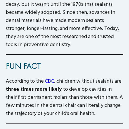
decay, but it wasn’t until the 1970s that sealants
became widely adopted. Since then, advances in
dental materials have made modern sealants
stronger, longer-lasting, and more effective. Today,
they are one of the most researched and trusted
tools in preventive dentistry.
FUN FACT
According to the
CDC
, children without sealants are
three times more likely
to develop cavities in
their first permanent molars than those with them. A
few minutes in the dental chair can literally change
the trajectory of your child’s oral health.