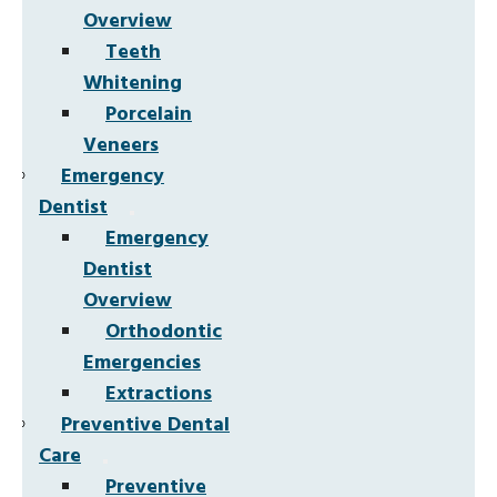
Overview
Teeth
Whitening
Porcelain
Veneers
Emergency
Dentist
Emergency
Dentist
Overview
Orthodontic
Emergencies
Extractions
Preventive Dental
Care
Preventive