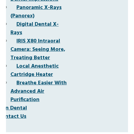
Panoramic X-Rays
(Panorex)
Digital Dental X-
Rays
IRIS X80 Intraoral
Camera: Seeing More,
Treating Better
Local Anesthetic
Cartridge Heater
Breathe Easier With
Advanced Air
Purification
Non Dental
Contact Us