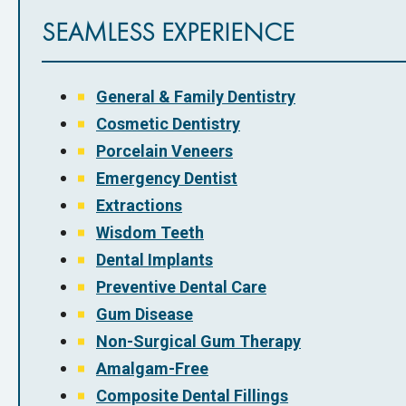
SEAMLESS EXPERIENCE
General & Family Dentistry
Cosmetic Dentistry
Porcelain Veneers
Emergency Dentist
Extractions
Wisdom Teeth
Dental Implants
Preventive Dental Care
Gum Disease
Non-Surgical Gum Therapy
Amalgam-Free
Composite Dental Fillings