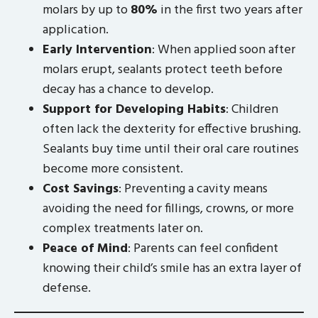
molars by up to
80%
in the first two years after
application.
Early Intervention
: When applied soon after
molars erupt, sealants protect teeth before
decay has a chance to develop.
Support for Developing Habits
: Children
often lack the dexterity for effective brushing.
Sealants buy time until their oral care routines
become more consistent.
Cost Savings
: Preventing a cavity means
avoiding the need for fillings, crowns, or more
complex treatments later on.
Peace of Mind
: Parents can feel confident
knowing their child’s smile has an extra layer of
defense.