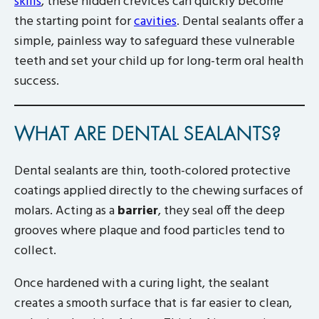
skills
, these hidden crevices can quickly become
the starting point for
cavities
. Dental sealants offer a
simple, painless way to safeguard these vulnerable
teeth and set your child up for long-term oral health
success.
WHAT ARE DENTAL SEALANTS?
Dental sealants are thin, tooth-colored protective
coatings applied directly to the chewing surfaces of
molars. Acting as a
barrier
, they seal off the deep
grooves where plaque and food particles tend to
collect.
Once hardened with a curing light, the sealant
creates a smooth surface that is far easier to clean,