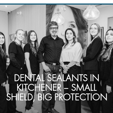
DENTAL SEALANTS IN
KITCHENER – SMALL
SHIELD, BIG PROTECTION