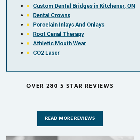
Custom Dental Bridges in Kitchener, ON
Dental Crowns
Porcelain Inlays And Onlays
Root Canal Therapy
Athletic Mouth Wear
CO2 Laser
OVER 280 5 STAR REVIEWS
READ MORE REVIEWS