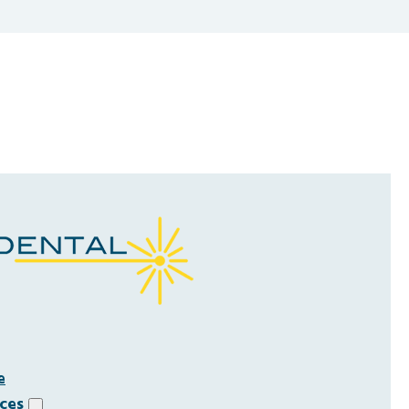
e
ices