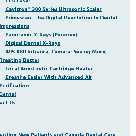
CO2 Laser
Cavitron® 300 Series Ultrasonic Scaler
Primescan: The Digital Revolution In Dental
Impressions
Panoramic X-Rays (Panorex)
Digital Dental X-Rays
IRIS X80 Intraoral Camera: Seeing More,
Treating Better
Local Anesthetic Cartridge Heater
Breathe Easier With Advanced Air
Purification
Dental
act Us
pting New Patients and Canada Dental Care