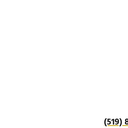
(519)