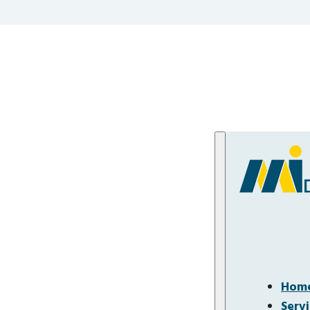
Hom
Serv