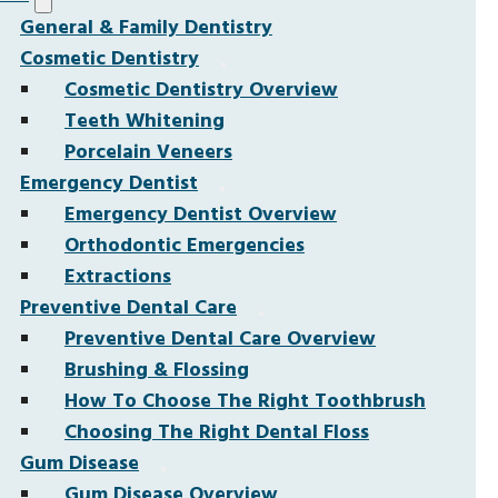
General & Family Dentistry
Cosmetic Dentistry
Cosmetic Dentistry Overview
Teeth Whitening
Porcelain Veneers
Emergency Dentist
Emergency Dentist Overview
Orthodontic Emergencies
Extractions
Preventive Dental Care
Preventive Dental Care Overview
Brushing & Flossing
How To Choose The Right Toothbrush
Choosing The Right Dental Floss
Gum Disease
Gum Disease Overview