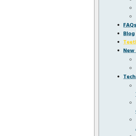
FAQ
Blog
Teet
New 
Tech