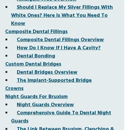
Should I Replace My Silver Fillings With
White Ones? Here Is What You Need To
Know
Composite Dental Fillings
Composite Dental Fillings Overview
How Do I Know If I Have A Cavity?
Dental Bonding
Custom Dental Bridges
Dental Bridges Overview
The Implant-Supported Bridge
Crowns
Night Guards For Bruxism
Night Guards Overview
Comprehensive Guide To Dental Night
Guards
The Link Between Bruxism, Clenching &