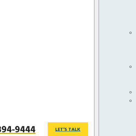
 894-9444
LET’S TALK