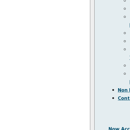
Non 
Cont
Now Acce