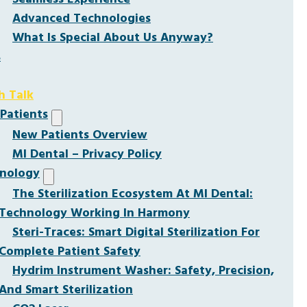
Advanced Technologies
What Is Special About Us Anyway?
s
h Talk
Patients
New Patients Overview
MI Dental – Privacy Policy
nology
The Sterilization Ecosystem At MI Dental:
Technology Working In Harmony
Steri-Traces: Smart Digital Sterilization For
Complete Patient Safety
Hydrim Instrument Washer: Safety, Precision,
And Smart Sterilization