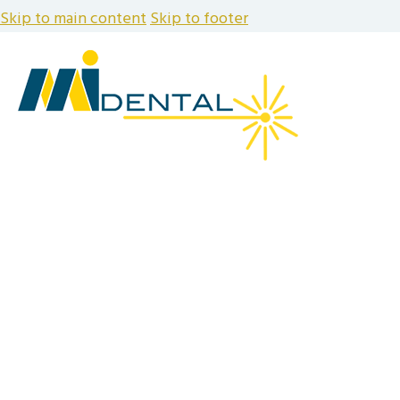
Skip to main content
Skip to footer