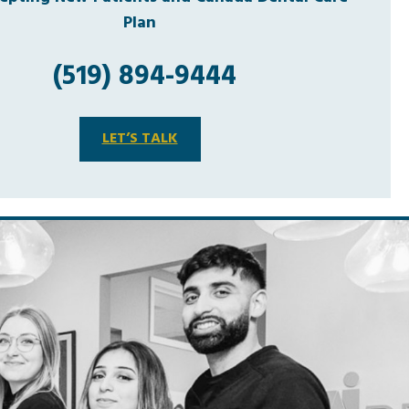
Plan
(519) 894-9444
LET’S TALK