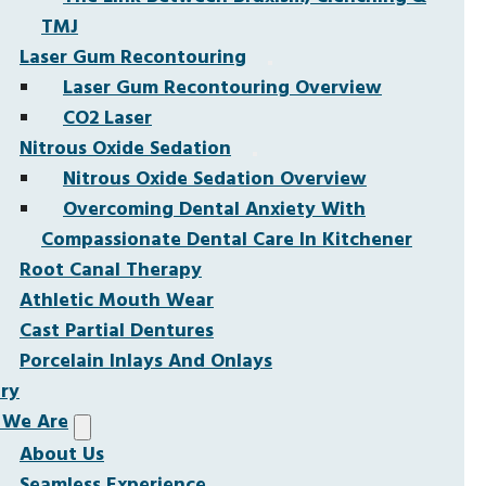
TMJ
Laser Gum Recontouring
Laser Gum Recontouring Overview
CO2 Laser
Nitrous Oxide Sedation
Nitrous Oxide Sedation Overview
Overcoming Dental Anxiety With
Compassionate Dental Care In Kitchener
Root Canal Therapy
Athletic Mouth Wear
Cast Partial Dentures
Porcelain Inlays And Onlays
ery
We Are
About Us
Seamless Experience