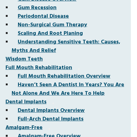
Gum Recession
Periodontal Disease
Non-Surgical Gum Therapy
Scaling And Root Planing
Understanding Sensitive Teeth: Causes,
Myths And Relief
Wisdom Teeth
Full Mouth Rehabilitation
Full Mouth Rehabilitation Overview
Haven’t Seen A Dentist In Years? You Are
Not Alone And We Are Here To Help
Dental Implants
Dental Implants Overview
Full-Arch Dental Implants
Amalgam-Free
Amalgam-Free Overview