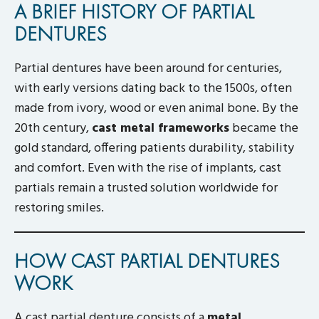
A BRIEF HISTORY OF PARTIAL
DENTURES
Partial dentures have been around for centuries,
with early versions dating back to the 1500s, often
made from ivory, wood or even animal bone. By the
20th century,
cast metal frameworks
became the
gold standard, offering patients durability, stability
and comfort. Even with the rise of implants, cast
partials remain a trusted solution worldwide for
restoring smiles.
HOW CAST PARTIAL DENTURES
WORK
A cast partial denture consists of a
metal