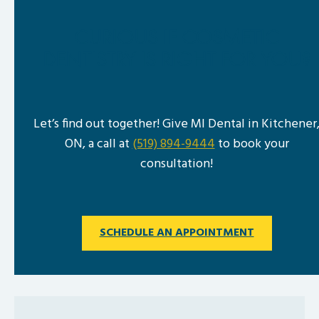
CURIOUS IF COSMETIC
DENTISTRY IS RIGHT FOR YOU?
Let’s find out together! Give MI Dental in Kitchener
ON, a call at
(519) 894-9444
to book your
consultation!
SCHEDULE AN APPOINTMENT