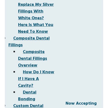
Replace My Silver
Fillings With
White Ones?
Here Is What You
Need To Know
Composite Dental
Fillings
Composite
Dental Fillings
Overview
How Do I Know
If I Have A
Cavity?
Dental
Bonding
Now Accepting
Custom Dental