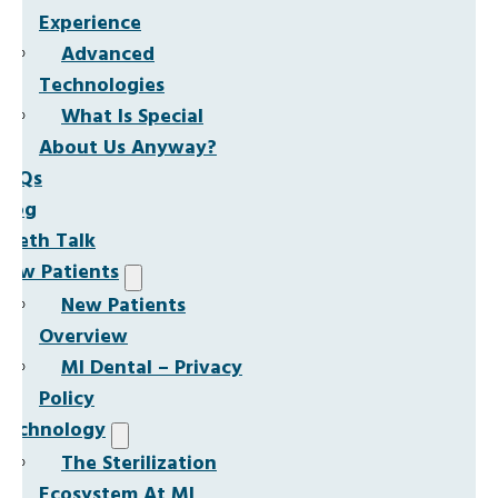
Experience
Advanced
Technologies
What Is Special
About Us Anyway?
FAQs
Blog
Teeth Talk
New Patients
New Patients
Overview
MI Dental – Privacy
Policy
Technology
The Sterilization
Ecosystem At MI