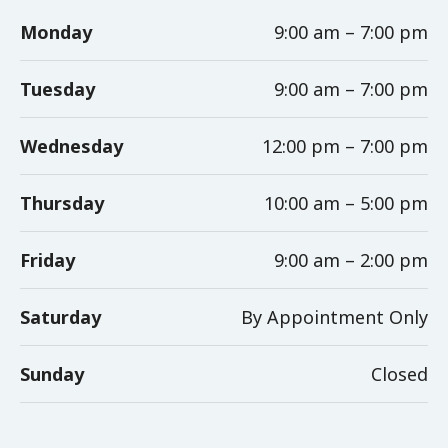
Monday
9:00 am – 7:00 pm
Tuesday
9:00 am – 7:00 pm
Wednesday
12:00 pm – 7:00 pm
Thursday
10:00 am – 5:00 pm
Friday
9:00 am – 2:00 pm
Saturday
By Appointment Only
Sunday
Closed