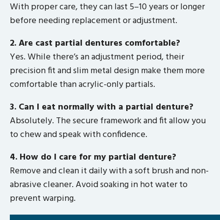
With proper care, they can last 5–10 years or longer
before needing replacement or adjustment.
2. Are cast partial dentures comfortable?
Yes. While there’s an adjustment period, their
precision fit and slim metal design make them more
comfortable than acrylic-only partials.
3. Can I eat normally with a partial denture?
Absolutely. The secure framework and fit allow you
to chew and speak with confidence.
4. How do I care for my partial denture?
Remove and clean it daily with a soft brush and non-
abrasive cleaner. Avoid soaking in hot water to
prevent warping.