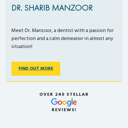
DR. SHARIB MANZOOR
Meet Dr. Manzoor, a dentist with a passion for
perfection and a calm demeanor in almost any
situation!
FIND OUT MORE
OVER 240 STELLAR
REVIEWS!