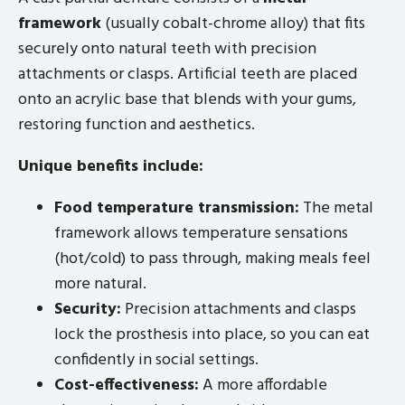
framework
(usually cobalt-chrome alloy) that fits
securely onto natural teeth with precision
attachments or clasps. Artificial teeth are placed
onto an acrylic base that blends with your gums,
restoring function and aesthetics.
Unique benefits include:
Food temperature transmission:
The metal
framework allows temperature sensations
(hot/cold) to pass through, making meals feel
more natural.
Security:
Precision attachments and clasps
lock the prosthesis into place, so you can eat
confidently in social settings.
Cost-effectiveness:
A more affordable