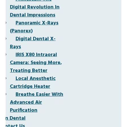
Digital Revolution In
Dental Impressions
Panoramic X-Rays
(Panorex)
Digital Dental X-
Rays
IRIS X80 Intraoral
Camera: Seeing More,
Treating Better
Local Anesthetic
Cartridge Heater
Breathe Easier With
Advanced Air
Purification
Non Dental
Contact Us