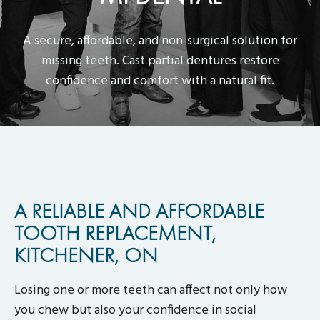
A secure, affordable, and non-surgical solution for
missing teeth. Cast partial dentures restore
confidence and comfort with a natural fit.
A RELIABLE AND AFFORDABLE
TOOTH REPLACEMENT,
KITCHENER, ON
Losing one or more teeth can affect not only how
you chew but also your confidence in social