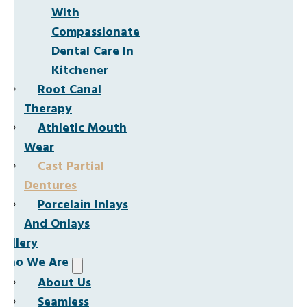
With
Compassionate
Dental Care In
Kitchener
Root Canal
Therapy
Athletic Mouth
Wear
Cast Partial
Dentures
Porcelain Inlays
And Onlays
Gallery
Who We Are
About Us
Seamless