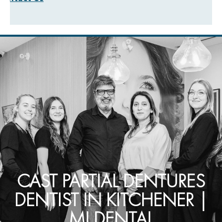
CAST PARTIAL DENTURES
DENTIST IN KITCHENER |
MI DENTAL