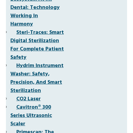
Dental: Technology
Working In
Harmony
Steri-Traces: Smart
Digital Sterilization
For Complete Patient
Safety
Hydrim Instrument
Washer: Safety,
Precision, And Smart
Sterilization
CO2 Laser
Cavitron® 300
Series Ultrasonic
Scaler
Primescan: The