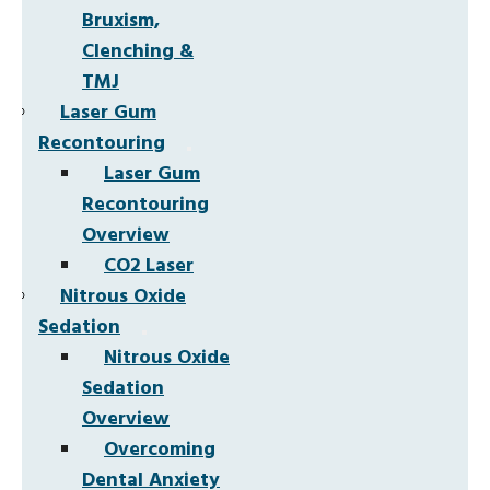
Bruxism,
Clenching &
TMJ
Laser Gum
Recontouring
Laser Gum
Recontouring
Overview
CO2 Laser
Nitrous Oxide
Sedation
Nitrous Oxide
Sedation
Overview
Overcoming
Dental Anxiety