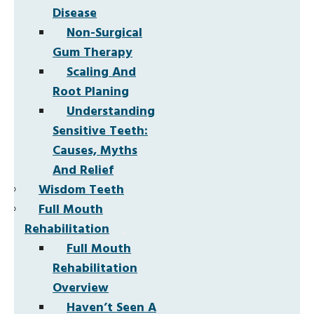
Disease
Non-Surgical
Gum Therapy
Scaling And
Root Planing
Understanding
Sensitive Teeth:
Causes, Myths
And Relief
Wisdom Teeth
Full Mouth
Rehabilitation
Full Mouth
Rehabilitation
Overview
Haven’t Seen A