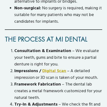
alternative to implants or bridges.
Non-surgical:
No surgery is required, making it
suitable for many patients who may not be
candidates for implants.
THE PROCESS AT MI DENTAL
Consultation & Examination
– We evaluate
your teeth, gums and bite to ensure a partial
denture is right for you.
Impressions /
Digital Scan
– A detailed
impression or 3D scan is taken of your mouth.
Framework Fabrication
– The dental lab
creates a metal framework customized for your
natural teeth.
Try-In & Adjustments
– We check the fit and