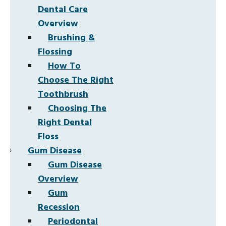
Dental Care
Overview
Brushing &
Flossing
How To
Choose The Right
Toothbrush
Choosing The
Right Dental
Floss
Gum Disease
Gum Disease
Overview
Gum
Recession
Periodontal