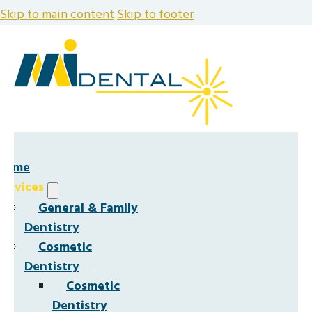
Skip to main content
Skip to footer
Home
Services
General & Family
Dentistry
Cosmetic
Dentistry
Cosmetic
Dentistry