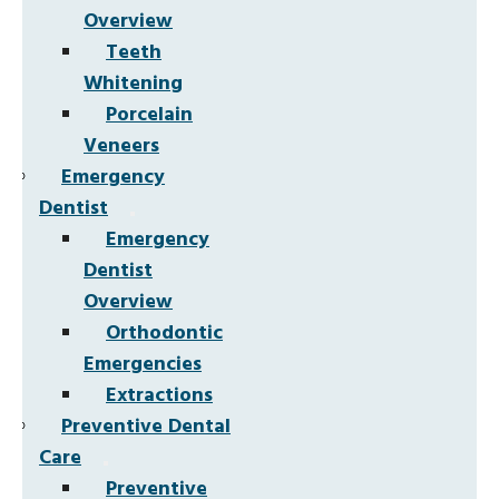
Overview
Teeth
Whitening
Porcelain
Veneers
Emergency
Dentist
Emergency
Dentist
Overview
Orthodontic
Emergencies
Extractions
Preventive Dental
Care
Preventive