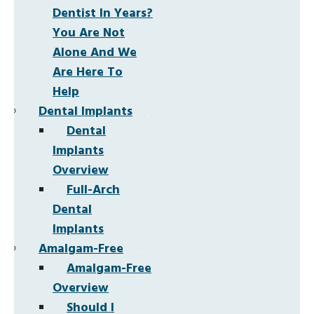
Dentist In Years?
You Are Not
Alone And We
Are Here To
Help
Dental Implants
Dental
Implants
Overview
Full-Arch
Dental
Implants
Amalgam-Free
Amalgam-Free
Overview
Should I