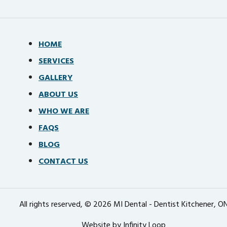
HOME
SERVICES
GALLERY
ABOUT US
WHO WE ARE
FAQS
BLOG
CONTACT US
All rights reserved, © 2026 MI Dental - Dentist Kitchener, O
Website by Infinity Loop