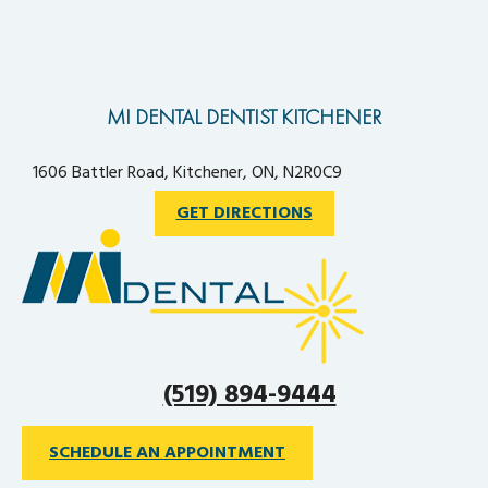
MI DENTAL DENTIST KITCHENER
1606 Battler Road, Kitchener, ON, N2R0C9
GET DIRECTIONS
(519) 894-9444
SCHEDULE AN APPOINTMENT