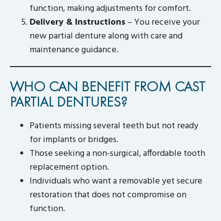
function, making adjustments for comfort.
Delivery & Instructions
– You receive your
new partial denture along with care and
maintenance guidance.
WHO CAN BENEFIT FROM CAST
PARTIAL DENTURES?
Patients missing several teeth but not ready
for implants or bridges.
Those seeking a non-surgical, affordable tooth
replacement option.
Individuals who want a removable yet secure
restoration that does not compromise on
function.