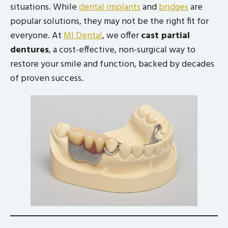
situations. While
dental implants
and
bridges
are
popular solutions, they may not be the right fit for
everyone. At
MI Dental
, we offer
cast partial
dentures
, a cost-effective, non-surgical way to
restore your smile and function, backed by decades
of proven success.