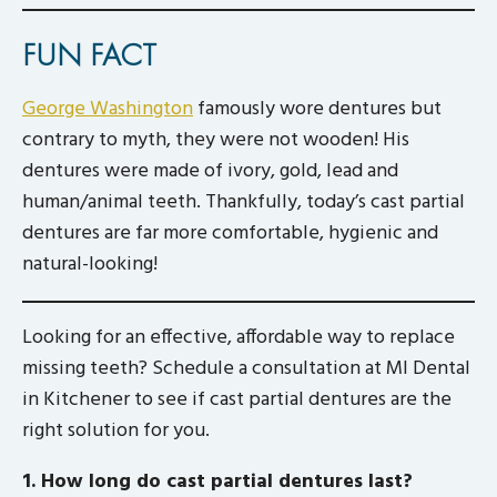
FUN FACT
George Washington
famously wore dentures but
contrary to myth, they were not wooden! His
dentures were made of ivory, gold, lead and
human/animal teeth. Thankfully, today’s cast partial
dentures are far more comfortable, hygienic and
natural-looking!
Looking for an effective, affordable way to replace
missing teeth? Schedule a consultation at MI Dental
in Kitchener to see if cast partial dentures are the
right solution for you.
1. How long do cast partial dentures last?