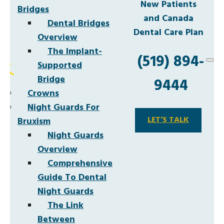
New Patients
Bridges
and Canada
Dental Bridges
Dental Care Plan
Overview
The Implant-
(519) 894-
Supported
Bridge
9444
Crowns
Night Guards For
LET’S TALK
Bruxism
Night Guards
Overview
Comprehensive
Guide To Dental
Night Guards
The Link
Between