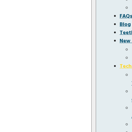
FAQ
Blog
Teet
New 
Tech