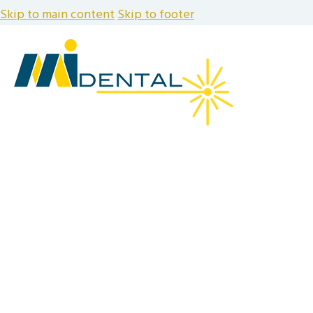
Skip to main content
Skip to footer