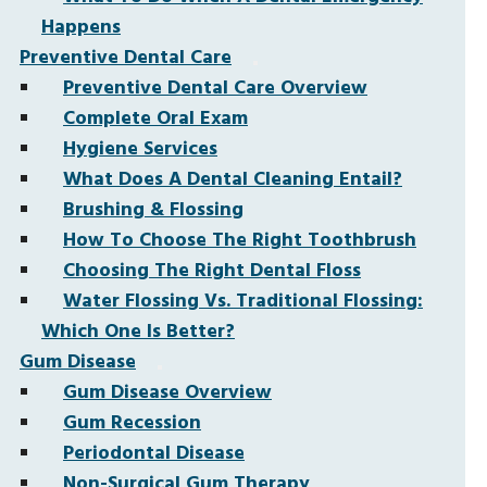
Happens
Preventive Dental Care
Preventive Dental Care Overview
Complete Oral Exam
Hygiene Services
What Does A Dental Cleaning Entail?
Brushing & Flossing
How To Choose The Right Toothbrush
Choosing The Right Dental Floss
Water Flossing Vs. Traditional Flossing:
Which One Is Better?
Gum Disease
Gum Disease Overview
Gum Recession
Periodontal Disease
Non-Surgical Gum Therapy