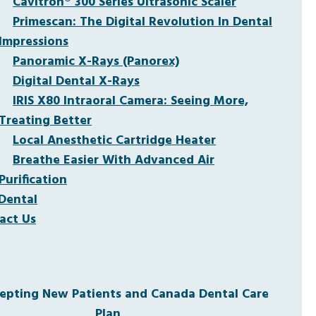
Cavitron® 300 Series Ultrasonic Scaler
Primescan: The Digital Revolution In Dental
Impressions
Panoramic X-Rays (Panorex)
Digital Dental X-Rays
IRIS X80 Intraoral Camera: Seeing More,
Treating Better
Local Anesthetic Cartridge Heater
Breathe Easier With Advanced Air
Purification
Dental
act Us
pting New Patients and Canada Dental Care
Plan