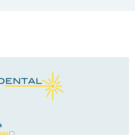
e
ices