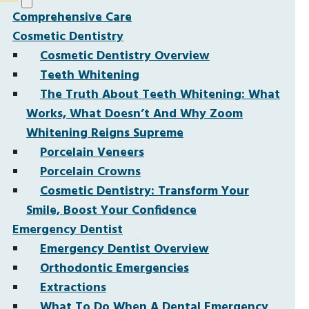
Comprehensive Care
Cosmetic Dentistry
Cosmetic Dentistry Overview
Teeth Whitening
The Truth About Teeth Whitening: What
Works, What Doesn’t And Why Zoom
Whitening Reigns Supreme
Porcelain Veneers
Porcelain Crowns
Cosmetic Dentistry: Transform Your
Smile, Boost Your Confidence
Emergency Dentist
Emergency Dentist Overview
Orthodontic Emergencies
Extractions
What To Do When A Dental Emergency