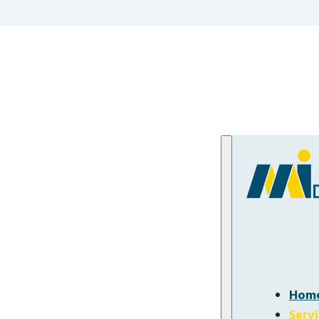
Hom
Serv