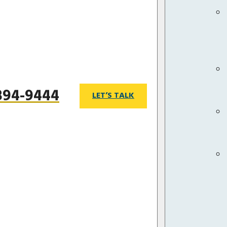
 894-9444
LET’S TALK