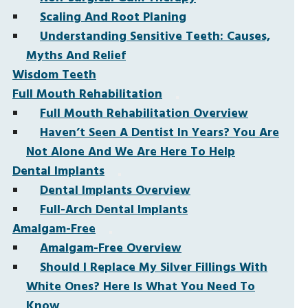
Scaling And Root Planing
Understanding Sensitive Teeth: Causes,
Myths And Relief
Wisdom Teeth
Full Mouth Rehabilitation
Full Mouth Rehabilitation Overview
Haven’t Seen A Dentist In Years? You Are
Not Alone And We Are Here To Help
Dental Implants
Dental Implants Overview
Full-Arch Dental Implants
Amalgam-Free
Amalgam-Free Overview
Should I Replace My Silver Fillings With
White Ones? Here Is What You Need To
Know