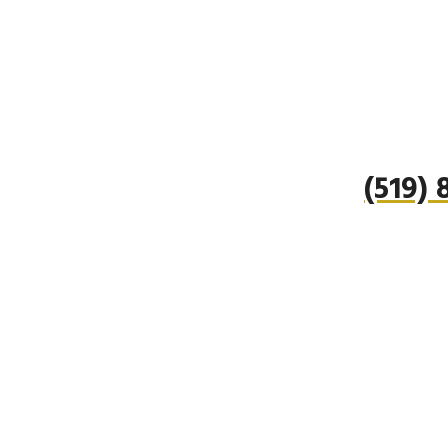
(519)