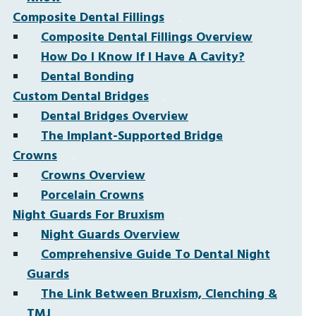
Composite Dental Fillings
Composite Dental Fillings Overview
How Do I Know If I Have A Cavity?
Dental Bonding
Custom Dental Bridges
Dental Bridges Overview
The Implant-Supported Bridge
Crowns
Crowns Overview
Porcelain Crowns
Night Guards For Bruxism
Night Guards Overview
Comprehensive Guide To Dental Night
Guards
The Link Between Bruxism, Clenching &
TMJ