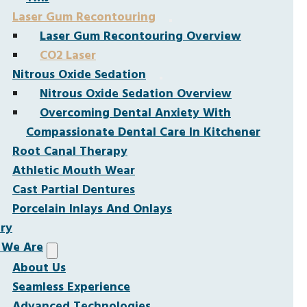
Laser Gum Recontouring
Laser Gum Recontouring Overview
CO2 Laser
Nitrous Oxide Sedation
Nitrous Oxide Sedation Overview
Overcoming Dental Anxiety With
Compassionate Dental Care In Kitchener
Root Canal Therapy
Athletic Mouth Wear
Cast Partial Dentures
Porcelain Inlays And Onlays
ery
We Are
About Us
Seamless Experience
Advanced Technologies