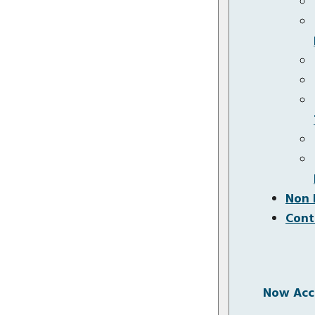
Non 
Cont
Now Acce