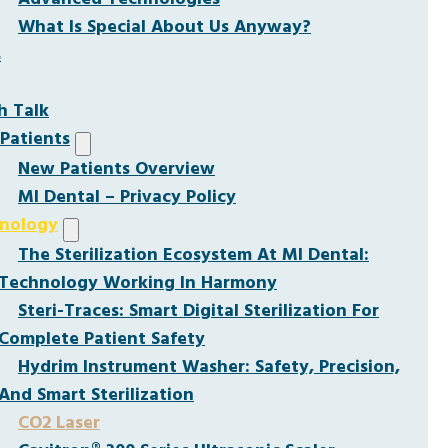
What Is Special About Us Anyway?
s
h Talk
Patients
New Patients Overview
MI Dental – Privacy Policy
nology
The Sterilization Ecosystem At MI Dental:
Technology Working In Harmony
Steri-Traces: Smart Digital Sterilization For
Complete Patient Safety
Hydrim Instrument Washer: Safety, Precision,
And Smart Sterilization
CO2 Laser