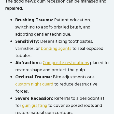
The good news: gum recession can be managed and
repaired.
Brushing Trauma:
Patient education,
switching to a soft-bristled brush, and
adopting gentler technique.
Sensitivity:
Desensitizing toothpastes,
varnishes, or
bonding agents
to seal exposed
tubules.
Abfractions:
Composite restorations
placed to
restore shape and protect the pulp.
Occlusal Trauma:
Bite adjustments or a
custom night guard
to reduce destructive
forces.
Severe Recession:
Referral to a periodontist
for
gum grafting
to cover exposed roots and
restore natural gum contours.