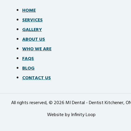
HOME
SERVICES
GALLERY
ABOUT US
WHO WE ARE
FAQS
BLOG
CONTACT US
All rights reserved, © 2026 MI Dental - Dentist Kitchener, O
Website by Infinity Loop