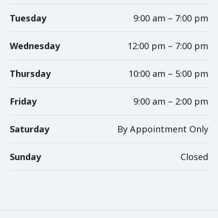
Tuesday
9:00 am – 7:00 pm
Wednesday
12:00 pm – 7:00 pm
Thursday
10:00 am – 5:00 pm
Friday
9:00 am – 2:00 pm
Saturday
By Appointment Only
Sunday
Closed