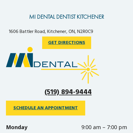
MI DENTAL DENTIST KITCHENER
1606 Battler Road, Kitchener, ON, N2R0C9
GET DIRECTIONS
(519) 894-9444
SCHEDULE AN APPOINTMENT
Monday
9:00 am – 7:00 pm