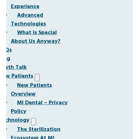
Experience
Advanced
Technologies
What Is Special
About Us Anyway?
FAQs
Blog
Teeth Talk
New Patients
New Patients
Overview
MI Dental – Privacy
Policy
Technology
The Sterilization
Ecosystem At MI