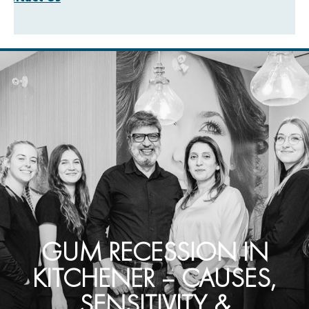
GUM RECESSION IN
KITCHENER – CAUSES,
SENSITIVITY &