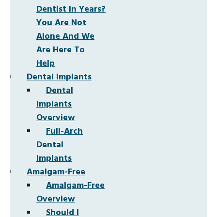
Dentist In Years?
You Are Not
Alone And We
Are Here To
Help
Dental Implants
Dental
Implants
Overview
Full-Arch
Dental
Implants
Amalgam-Free
Amalgam-Free
Overview
Should I