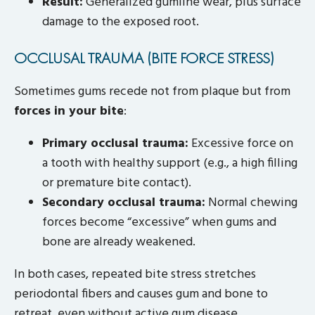
Result:
Generalized gumline wear, plus surface
damage to the exposed root.
OCCLUSAL TRAUMA (BITE FORCE STRESS)
Sometimes gums recede not from plaque but from
forces in your bite
:
Primary occlusal trauma:
Excessive force on
a tooth with healthy support (e.g., a high filling
or premature bite contact).
Secondary occlusal trauma:
Normal chewing
forces become “excessive” when gums and
bone are already weakened.
In both cases, repeated bite stress stretches
periodontal fibers and causes gum and bone to
retreat, even without active gum disease.