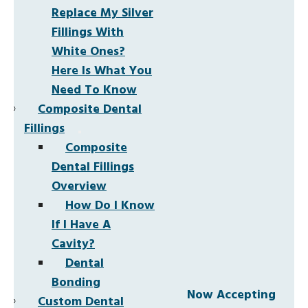
Replace My Silver
Fillings With
White Ones?
Here Is What You
Need To Know
Composite Dental
Fillings
Composite
Dental Fillings
Overview
How Do I Know
If I Have A
Cavity?
Dental
Bonding
Now Accepting
Custom Dental