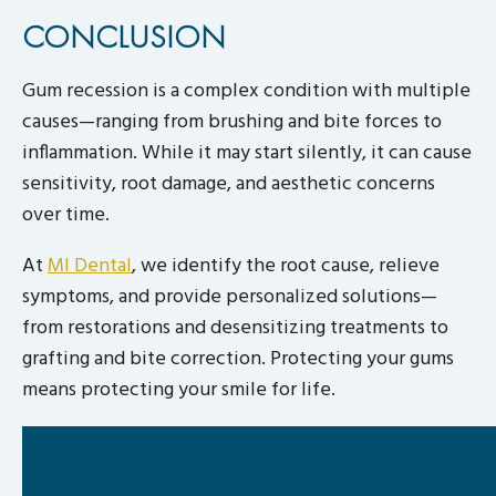
CONCLUSION
Gum recession is a complex condition with multiple
causes—ranging from brushing and bite forces to
inflammation. While it may start silently, it can cause
sensitivity, root damage, and aesthetic concerns
over time.
At
MI Dental
, we identify the root cause, relieve
symptoms, and provide personalized solutions—
from restorations and desensitizing treatments to
grafting and bite correction. Protecting your gums
means protecting your smile for life.