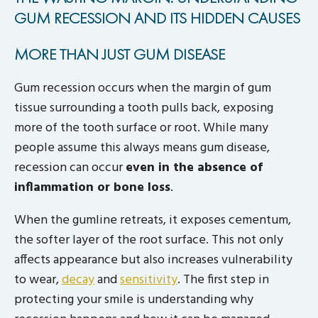
GUM RECESSION AND ITS HIDDEN CAUSES
MORE THAN JUST GUM DISEASE
Gum recession occurs when the margin of gum
tissue surrounding a tooth pulls back, exposing
more of the tooth surface or root. While many
people assume this always means gum disease,
recession can occur
even in the absence of
inflammation or bone loss
.
When the gumline retreats, it exposes cementum,
the softer layer of the root surface. This not only
affects appearance but also increases vulnerability
to wear,
decay
and
sensitivity
. The first step in
protecting your smile is understanding why