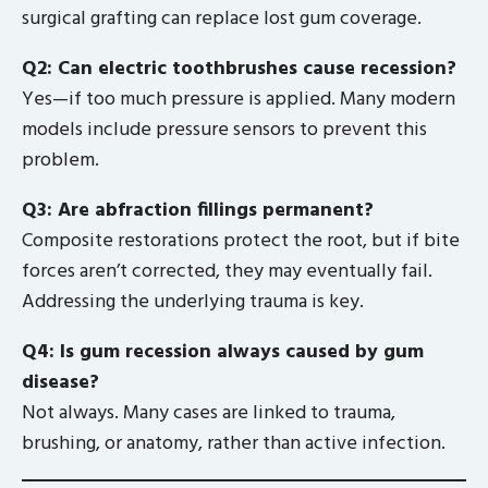
surgical grafting can replace lost gum coverage.
Q2: Can electric toothbrushes cause recession?
Yes—if too much pressure is applied. Many modern
models include pressure sensors to prevent this
problem.
Q3: Are abfraction fillings permanent?
Composite restorations protect the root, but if bite
forces aren’t corrected, they may eventually fail.
Addressing the underlying trauma is key.
Q4: Is gum recession always caused by gum
disease?
Not always. Many cases are linked to trauma,
brushing, or anatomy, rather than active infection.