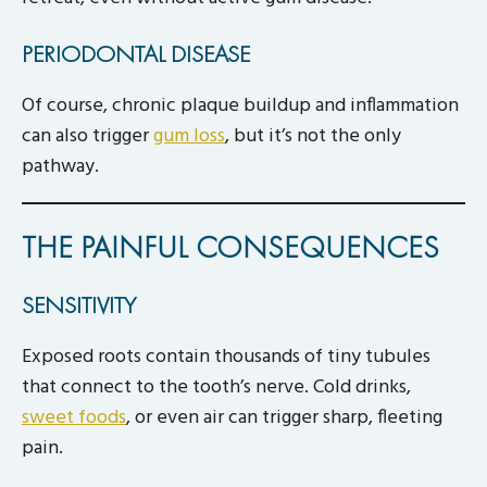
PERIODONTAL DISEASE
Of course, chronic plaque buildup and inflammation
can also trigger
gum loss
, but it’s not the only
pathway.
THE PAINFUL CONSEQUENCES
SENSITIVITY
Exposed roots contain thousands of tiny tubules
that connect to the tooth’s nerve. Cold drinks,
sweet foods
, or even air can trigger sharp, fleeting
pain.