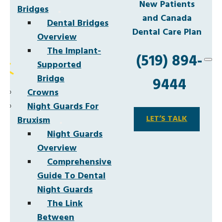
New Patients
Bridges
and Canada
Dental Bridges
Dental Care Plan
Overview
The Implant-
(519) 894-
Supported
Bridge
9444
Crowns
Night Guards For
LET’S TALK
Bruxism
Night Guards
Overview
Comprehensive
Guide To Dental
Night Guards
The Link
Between