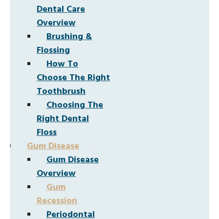
Dental Care
Overview
Brushing &
Flossing
How To
Choose The Right
Toothbrush
Choosing The
Right Dental
Floss
Gum Disease
Gum Disease
Overview
Gum
Recession
Periodontal