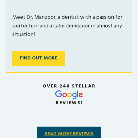
Meet Dr. Manzoor, a dentist with a passion for
perfection and a calm demeanor in almost any
situation!
FIND OUT MORE
OVER 240 STELLAR
REVIEWS!
READ MORE REVIEWS