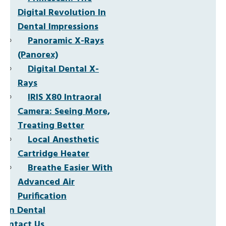
Digital Revolution In
Dental Impressions
Panoramic X-Rays
(Panorex)
Digital Dental X-
Rays
IRIS X80 Intraoral
Camera: Seeing More,
Treating Better
Local Anesthetic
Cartridge Heater
Breathe Easier With
Advanced Air
Purification
Non Dental
Contact Us