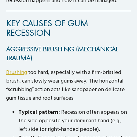
recession happens and how it can be managed.
KEY CAUSES OF GUM
RECESSION
AGGRESSIVE BRUSHING (MECHANICAL
TRAUMA)
Brushing
too hard, especially with a firm-bristled
brush, can slowly wear gums away. The horizontal
“scrubbing” action acts like sandpaper on delicate
gum tissue and root surfaces.
Typical pattern:
Recession often appears on
the side opposite your dominant hand (e.g.,
left side for right-handed people).