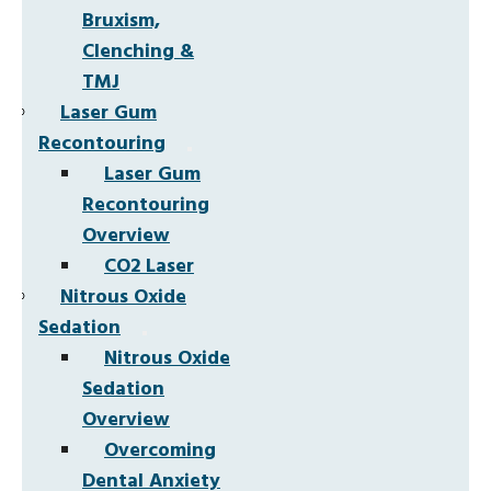
Bruxism,
Clenching &
TMJ
Laser Gum
Recontouring
Laser Gum
Recontouring
Overview
CO2 Laser
Nitrous Oxide
Sedation
Nitrous Oxide
Sedation
Overview
Overcoming
Dental Anxiety