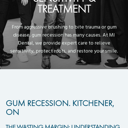
TREATMENT
From aggressive brushing to bite trauma or gum
disease, gum recession has many causes. At MI
Dental, we provide expert care to relieve
sensitivity, protect roots, and restore your smile.
GUM RECESSION. KITCHENER,
ON
THE WASTING MARGIN: UNDERSTANDING