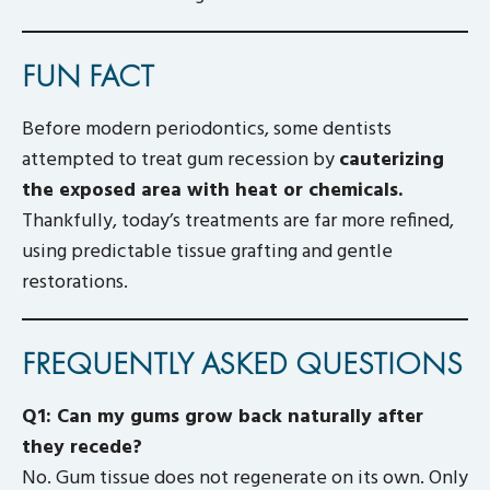
FUN FACT
Before modern periodontics, some dentists
attempted to treat gum recession by
cauterizing
the exposed area with heat or chemicals.
Thankfully, today’s treatments are far more refined,
using predictable tissue grafting and gentle
restorations.
FREQUENTLY ASKED QUESTIONS
Q1: Can my gums grow back naturally after
they recede?
No. Gum tissue does not regenerate on its own. Only