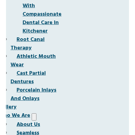
With
Compassionate
Dental Care In
Kitchener
Root Canal
Therapy
Athletic Mouth
Wear
Cast Partial
Dentures
Porcelain Inlays
And Onlays
Gallery
Who We Are
About Us
Seamless