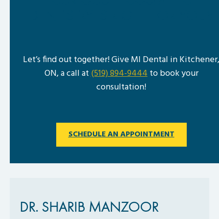
CURIOUS IF COSMETIC
DENTISTRY IS RIGHT FOR YOU?
Let’s find out together! Give MI Dental in Kitchener
ON, a call at
(519) 894-9444
to book your
consultation!
SCHEDULE AN APPOINTMENT
DR. SHARIB MANZOOR