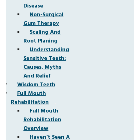
Disease
Non-Surgical
Gum Therapy
Scaling And
Root Planing
Understanding
Sensitive Teeth:
Causes, Myths
And Relief
Wisdom Teeth
Full Mouth
Rehabilitation
Full Mouth
Rehabilitation
Overview
Haven’t Seen A