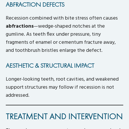
ABFRACTION DEFECTS
Recession combined with bite stress often causes
abfractions
—wedge-shaped notches at the
gumline. As teeth flex under pressure, tiny
fragments of enamel or cementum fracture away,
and toothbrush bristles enlarge the defect.
AESTHETIC & STRUCTURAL IMPACT
Longer-looking teeth, root cavities, and weakened
support structures may follow if recession is not
addressed.
TREATMENT AND INTERVENTION