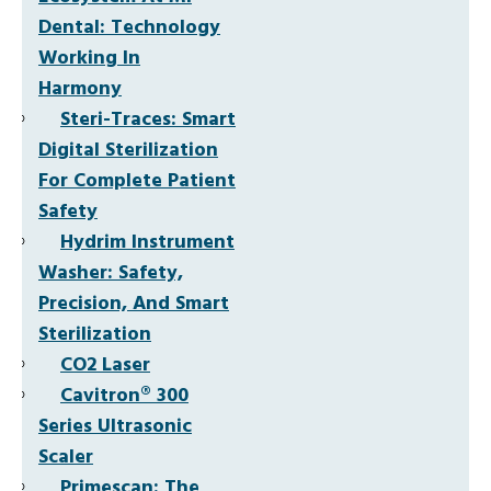
Dental: Technology
Working In
Harmony
Steri-Traces: Smart
Digital Sterilization
For Complete Patient
Safety
Hydrim Instrument
Washer: Safety,
Precision, And Smart
Sterilization
CO2 Laser
Cavitron® 300
Series Ultrasonic
Scaler
Primescan: The