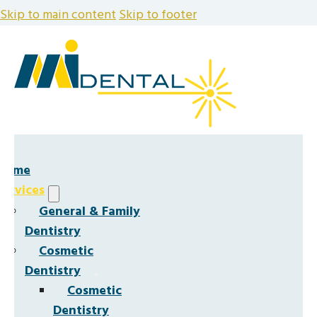
Skip to main content
Skip to footer
Home
Services
General & Family
Dentistry
Cosmetic
Dentistry
Cosmetic
Dentistry