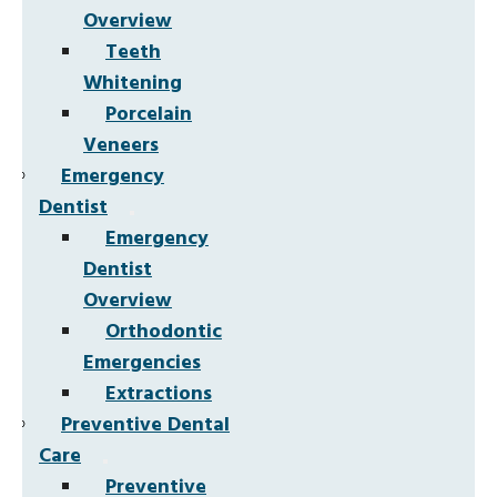
Overview
Teeth
Whitening
Porcelain
Veneers
Emergency
Dentist
Emergency
Dentist
Overview
Orthodontic
Emergencies
Extractions
Preventive Dental
Care
Preventive