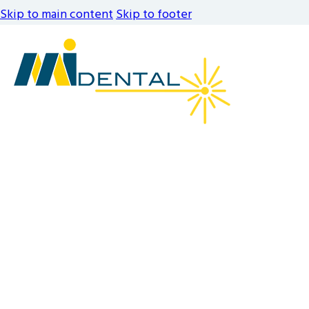
Skip to main content
Skip to footer