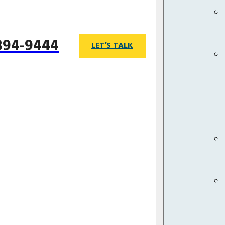
 894-9444
LET’S TALK