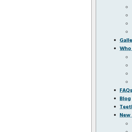
Gall
Who 
FAQ
Blog
Teet
New 