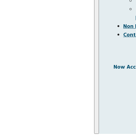
Non 
Cont
Now Acce