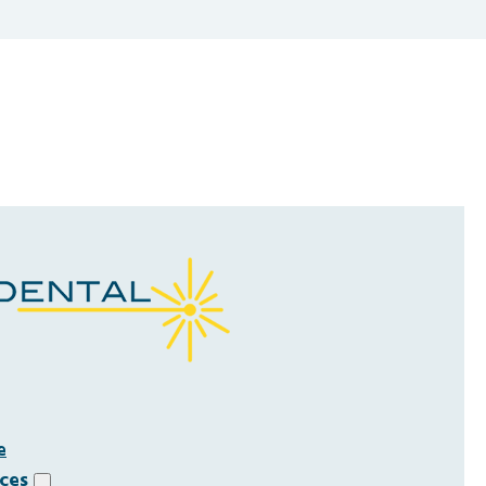
e
ices