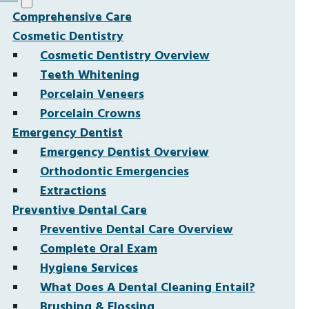
Comprehensive Care
Cosmetic Dentistry
Cosmetic Dentistry Overview
Teeth Whitening
Porcelain Veneers
Porcelain Crowns
Emergency Dentist
Emergency Dentist Overview
Orthodontic Emergencies
Extractions
Preventive Dental Care
Preventive Dental Care Overview
Complete Oral Exam
Hygiene Services
What Does A Dental Cleaning Entail?
Brushing & Flossing