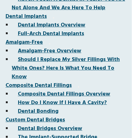
Not Alone And We Are Here To Help
Dental Implants
Dental Implants Overview
Full-Arch Dental Implants
Amalgam-Free
Amalgam-Free Overview
Should I Replace My Silver Fillings With
White Ones? Here Is What You Need To
Know
Composite Dental Fillings
Composite Dental Fillings Overview
How Do I Know If I Have A Cavity?
Dental Bonding
Custom Dental Bridges
Dental Bridges Overview
The Implant-Supported Bridge