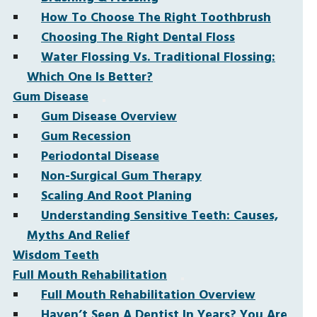
How To Choose The Right Toothbrush
Choosing The Right Dental Floss
Water Flossing Vs. Traditional Flossing:
Which One Is Better?
Gum Disease
Gum Disease Overview
Gum Recession
Periodontal Disease
Non-Surgical Gum Therapy
Scaling And Root Planing
Understanding Sensitive Teeth: Causes,
Myths And Relief
Wisdom Teeth
Full Mouth Rehabilitation
Full Mouth Rehabilitation Overview
Haven’t Seen A Dentist In Years? You Are