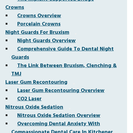
Crowns
Crowns Overview
Porcelain Crowns
Night Guards For Bruxism
Night Guards Overview
Comprehensive Guide To Dental Night
Guards
The Link Between Bruxism, Clenching &
TMJ
Laser Gum Recontouring
Laser Gum Recontouring Overview
CO2 Laser
Nitrous Oxide Sedation
Nitrous Oxide Sedation Overview
Overcoming Dental Anxiety With
Compassionate Dental Care In Kitchener