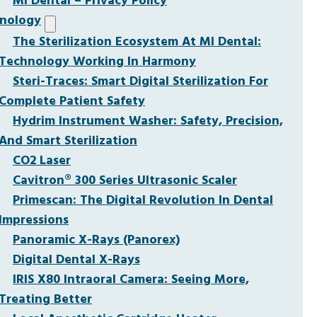
MI Dental – Privacy Policy
nology
The Sterilization Ecosystem At MI Dental:
Technology Working In Harmony
Steri-Traces: Smart Digital Sterilization For
Complete Patient Safety
Hydrim Instrument Washer: Safety, Precision,
And Smart Sterilization
CO2 Laser
Cavitron® 300 Series Ultrasonic Scaler
Primescan: The Digital Revolution In Dental
Impressions
Panoramic X-Rays (Panorex)
Digital Dental X-Rays
IRIS X80 Intraoral Camera: Seeing More,
Treating Better