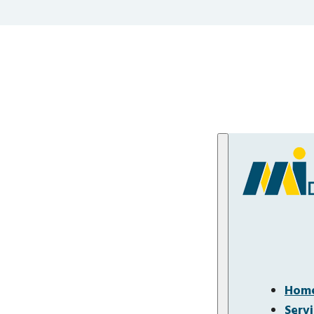
Hom
Serv