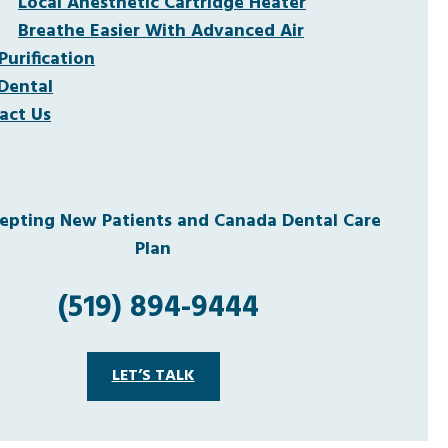
Local Anesthetic Cartridge Heater
Breathe Easier With Advanced Air
Purification
Dental
act Us
pting New Patients and Canada Dental Care
Plan
(519) 894-9444
LET’S TALK