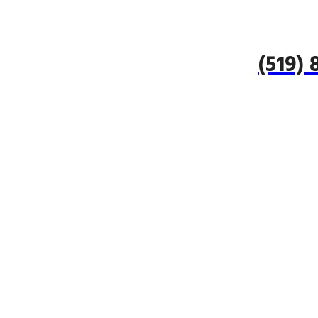
(519)