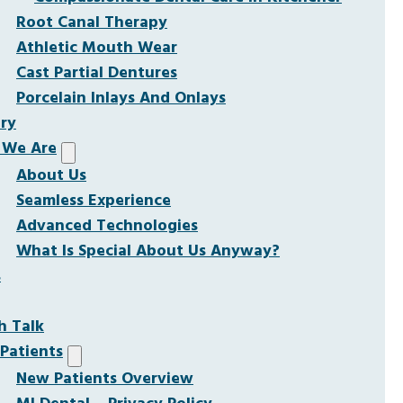
Root Canal Therapy
Athletic Mouth Wear
Cast Partial Dentures
Porcelain Inlays And Onlays
ery
We Are
About Us
Seamless Experience
Advanced Technologies
What Is Special About Us Anyway?
s
h Talk
Patients
New Patients Overview