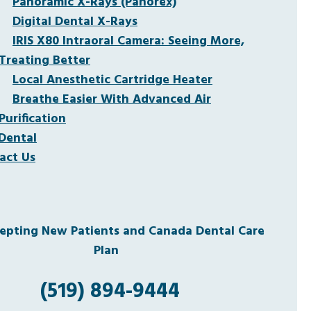
Panoramic X-Rays (Panorex)
Digital Dental X-Rays
IRIS X80 Intraoral Camera: Seeing More,
Treating Better
Local Anesthetic Cartridge Heater
Breathe Easier With Advanced Air
Purification
Dental
act Us
pting New Patients and Canada Dental Care
Plan
(519) 894-9444