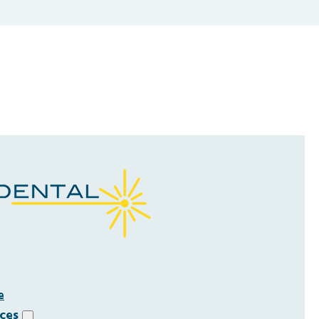
e
ices