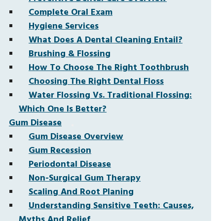
Complete Oral Exam
Hygiene Services
What Does A Dental Cleaning Entail?
Brushing & Flossing
How To Choose The Right Toothbrush
Choosing The Right Dental Floss
Water Flossing Vs. Traditional Flossing:
Which One Is Better?
Gum Disease
Gum Disease Overview
Gum Recession
Periodontal Disease
Non-Surgical Gum Therapy
Scaling And Root Planing
Understanding Sensitive Teeth: Causes,
Myths And Relief