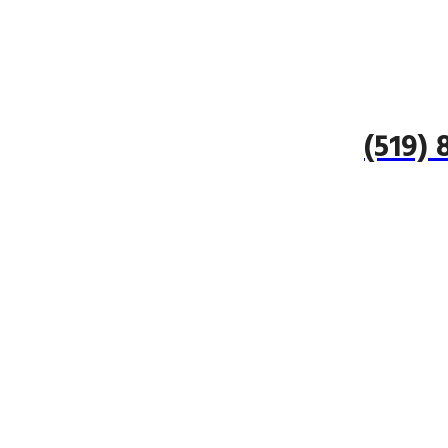
(519)