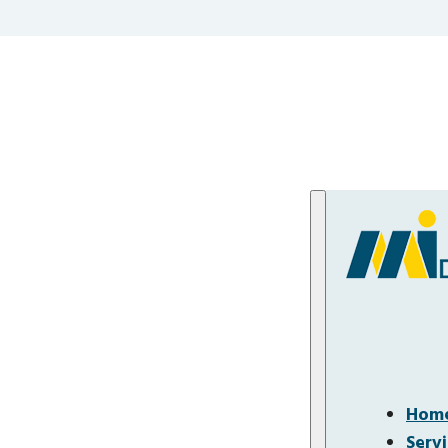
Hom
Serv