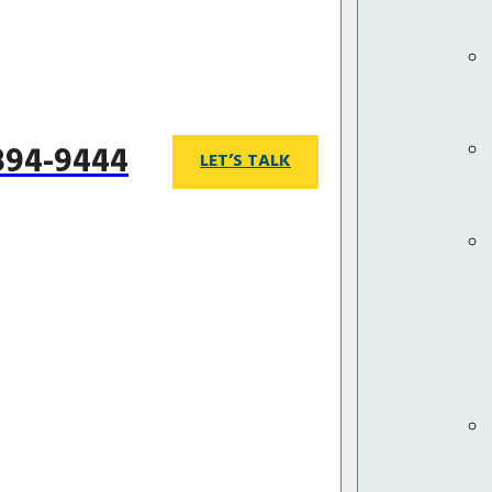
 894-9444
LET’S TALK