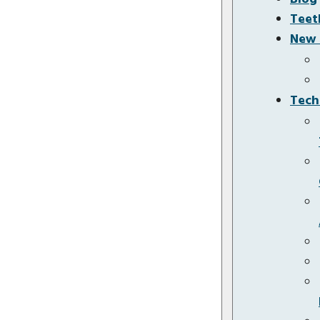
Teet
New 
Tech