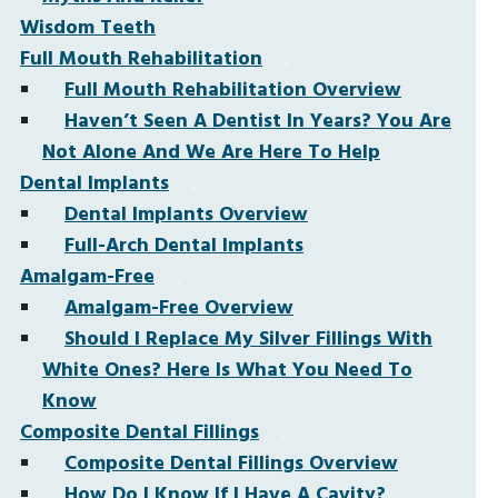
Wisdom Teeth
Full Mouth Rehabilitation
Full Mouth Rehabilitation Overview
Haven’t Seen A Dentist In Years? You Are
Not Alone And We Are Here To Help
Dental Implants
Dental Implants Overview
Full-Arch Dental Implants
Amalgam-Free
Amalgam-Free Overview
Should I Replace My Silver Fillings With
White Ones? Here Is What You Need To
Know
Composite Dental Fillings
Composite Dental Fillings Overview
How Do I Know If I Have A Cavity?