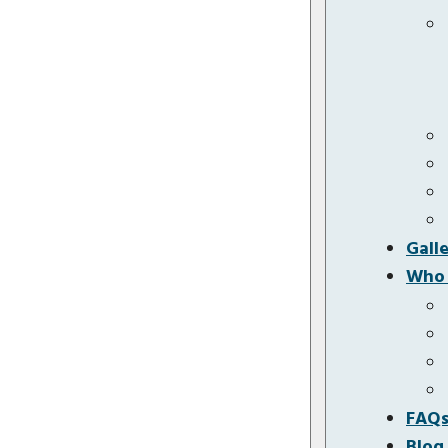
Gall
Who 
FAQ
Blog