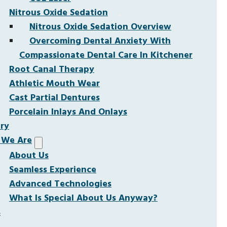
Nitrous Oxide Sedation
Nitrous Oxide Sedation Overview
Overcoming Dental Anxiety With
Compassionate Dental Care In Kitchener
Root Canal Therapy
Athletic Mouth Wear
Cast Partial Dentures
Porcelain Inlays And Onlays
ery
We Are
About Us
Seamless Experience
Advanced Technologies
What Is Special About Us Anyway?
s