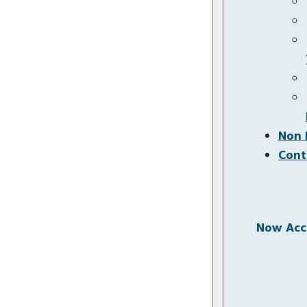
Non 
Cont
Now Acce