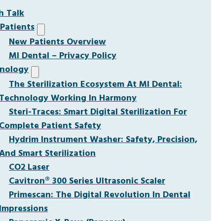
h Talk
Patients
New Patients Overview
MI Dental – Privacy Policy
nology
The Sterilization Ecosystem At MI Dental:
Technology Working In Harmony
Steri-Traces: Smart Digital Sterilization For
Complete Patient Safety
Hydrim Instrument Washer: Safety, Precision,
And Smart Sterilization
CO2 Laser
Cavitron® 300 Series Ultrasonic Scaler
Primescan: The Digital Revolution In Dental
Impressions