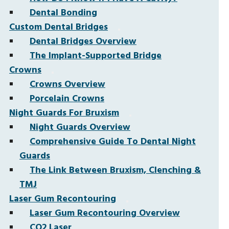
Dental Bonding
Custom Dental Bridges
Dental Bridges Overview
The Implant-Supported Bridge
Crowns
Crowns Overview
Porcelain Crowns
Night Guards For Bruxism
Night Guards Overview
Comprehensive Guide To Dental Night
Guards
The Link Between Bruxism, Clenching &
TMJ
Laser Gum Recontouring
Laser Gum Recontouring Overview
CO2 Laser