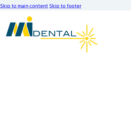
Skip to main content
Skip to footer