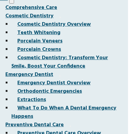
Comprehensive Care
Cosmetic Dentistry
Cosmetic Dentistry Overview
Teeth Whitening
Porcelain Veneers
Porcelain Crowns
Cosmetic Dentistry: Transform Your
Smile, Boost Your Confidence
Emergency Dentist
Emergency Dentist Overview
Orthodontic Emergencies
Extractions
What To Do When A Dental Emergency
Happens
Preventive Dental Care
Preventive Dental Care Overview