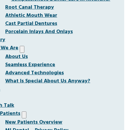
Root Canal Therapy
Athletic Mouth Wear
Cast Partial Dentures
Porcelain Inlays And Onlays
ery
We Are
About Us
Seamless Experience
Advanced Technologies
What Is Special About Us Anyway?
s
h Talk
Patients
New Patients Overview