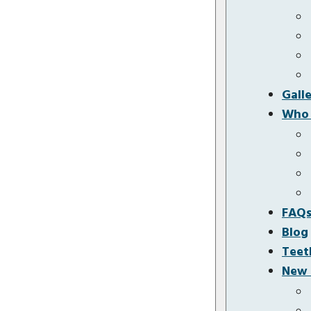
Gall
Who 
FAQ
Blog
Teet
New 