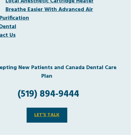
Local Anesthetic Cartridge Heater
Breathe Easier With Advanced Air
Purification
Dental
act Us
pting New Patients and Canada Dental Care
Plan
(519) 894-9444
LET’S TALK