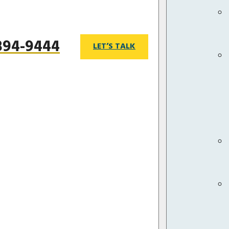
 894-9444
LET’S TALK