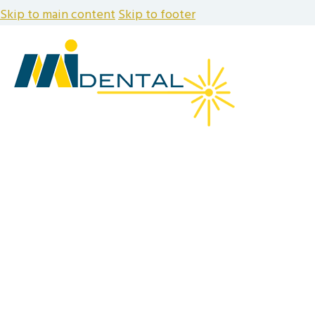
Skip to main content
Skip to footer