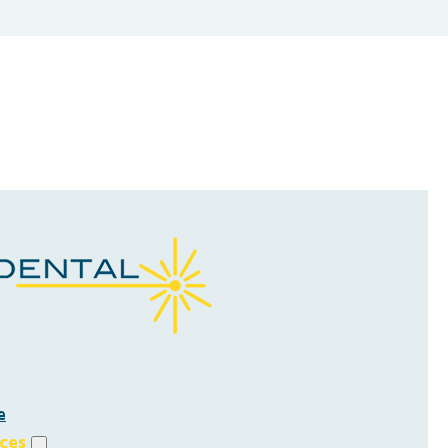
e
ices