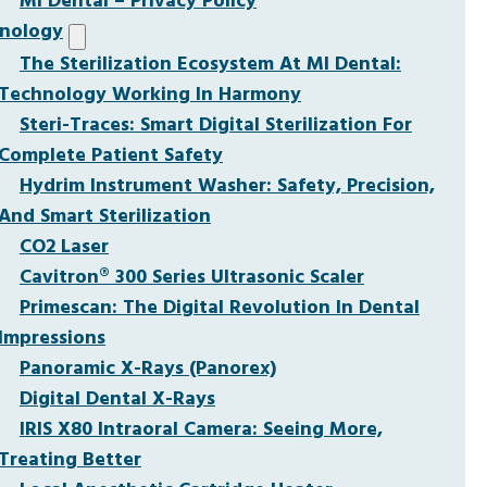
MI Dental – Privacy Policy
nology
The Sterilization Ecosystem At MI Dental:
Technology Working In Harmony
Steri-Traces: Smart Digital Sterilization For
Complete Patient Safety
Hydrim Instrument Washer: Safety, Precision,
And Smart Sterilization
CO2 Laser
Cavitron® 300 Series Ultrasonic Scaler
Primescan: The Digital Revolution In Dental
Impressions
Panoramic X-Rays (Panorex)
Digital Dental X-Rays
IRIS X80 Intraoral Camera: Seeing More,
Treating Better