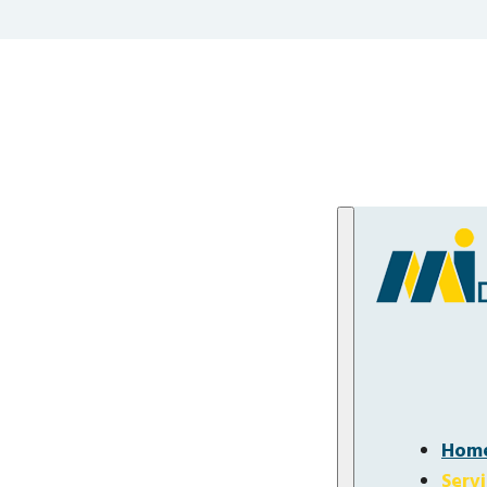
Hom
Serv