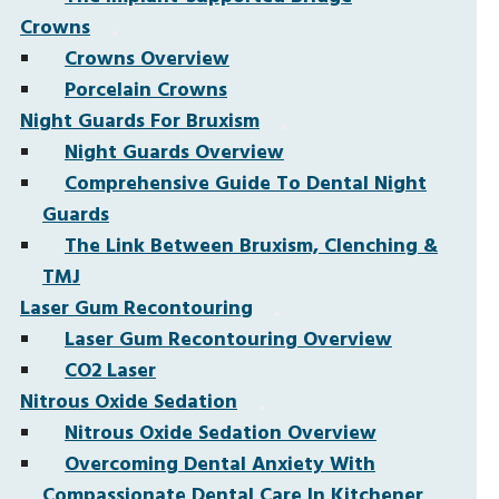
Crowns
Crowns Overview
Porcelain Crowns
Night Guards For Bruxism
Night Guards Overview
Comprehensive Guide To Dental Night
Guards
The Link Between Bruxism, Clenching &
TMJ
Laser Gum Recontouring
Laser Gum Recontouring Overview
CO2 Laser
Nitrous Oxide Sedation
Nitrous Oxide Sedation Overview
Overcoming Dental Anxiety With
Compassionate Dental Care In Kitchener