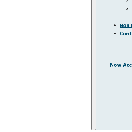
Non 
Cont
Now Acce