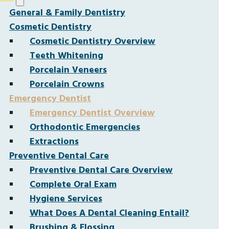
General & Family Dentistry
Cosmetic Dentistry
Cosmetic Dentistry Overview
Teeth Whitening
Porcelain Veneers
Porcelain Crowns
Emergency Dentist
Emergency Dentist Overview
Orthodontic Emergencies
Extractions
Preventive Dental Care
Preventive Dental Care Overview
Complete Oral Exam
Hygiene Services
What Does A Dental Cleaning Entail?
Brushing & Flossing