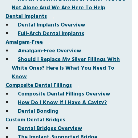
Not Alone And We Are Here To Help
Dental Implants
Dental Implants Overview
Full-Arch Dental Implants
Amalgam-Free
Amalgam-Free Overview
Should I Replace My Silver Fillings With
White Ones? Here Is What You Need To
Know
Composite Dental Fillings
Composite Dental Fillings Overview
How Do I Know If I Have A Cavity?
Dental Bonding
Custom Dental Bridges
Dental Bridges Overview
The Implant-Supported Bridge