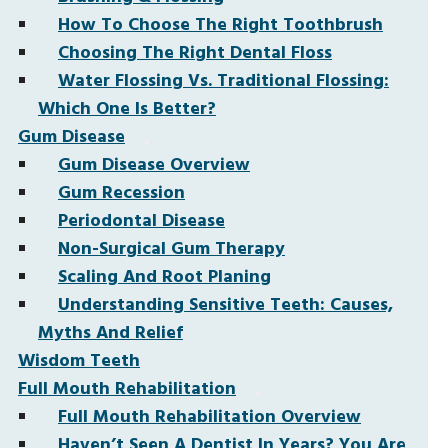
How To Choose The Right Toothbrush
Choosing The Right Dental Floss
Water Flossing Vs. Traditional Flossing:
Which One Is Better?
Gum Disease
Gum Disease Overview
Gum Recession
Periodontal Disease
Non-Surgical Gum Therapy
Scaling And Root Planing
Understanding Sensitive Teeth: Causes,
Myths And Relief
Wisdom Teeth
Full Mouth Rehabilitation
Full Mouth Rehabilitation Overview
Haven’t Seen A Dentist In Years? You Are