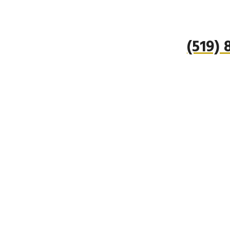
(519)