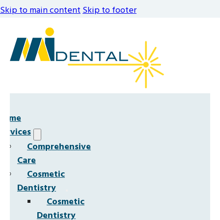
Skip to main content
Skip to footer
Home
Services
Comprehensive
Care
Cosmetic
Dentistry
Cosmetic
Dentistry