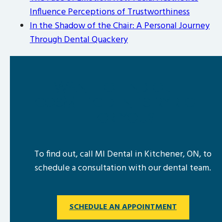
Influence Perceptions of Trustworthiness
In the Shadow of the Chair: A Personal Journey
Through Dental Quackery
WANT TO FIND OUT IF
COSMETIC DENTISTRY RIGHT
FOR YOU?
To find out, call MI Dental in Kitchener, ON, to
schedule a consultation with our dental team.
SCHEDULE AN APPOINTMENT