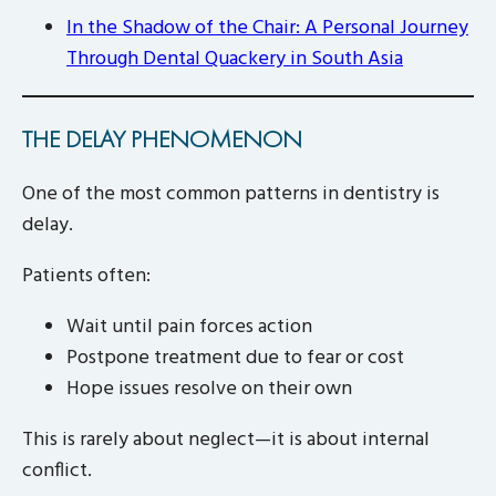
In the Shadow of the Chair: A Personal Journey
Through Dental Quackery in South Asia
THE DELAY PHENOMENON
One of the most common patterns in dentistry is
delay.
Patients often:
Wait until pain forces action
Postpone treatment due to fear or cost
Hope issues resolve on their own
This is rarely about neglect—it is about internal
conflict.