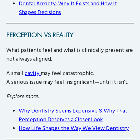
Dental Anxiety: Why It Exists and How It
Shapes Decisions
PERCEPTION VS REALITY
What patients feel and what is clinically present are
not always aligned.
A small
cavity
may feel catastrophic.
A serious issue may feel insignificant—until it isn’t.
Explore more:
Why Dentistry Seems Expensive & Why That
Perception Deserves a Closer Look
How Life Shapes the Way We View Dentistry