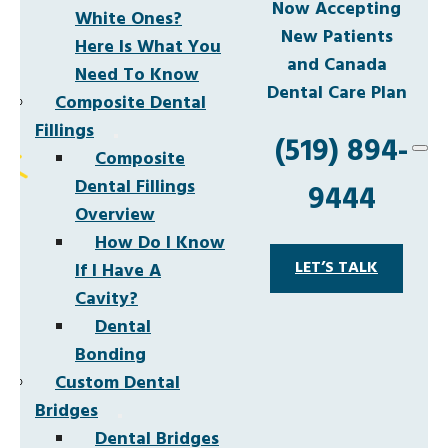
Now Accepting
White Ones?
New Patients
Here Is What You
and Canada
Need To Know
Dental Care Plan
Composite Dental
Fillings
(519) 894-
Composite
Dental Fillings
9444
Overview
How Do I Know
LET’S TALK
If I Have A
Cavity?
Dental
Bonding
Custom Dental
Bridges
Dental Bridges