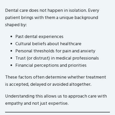
Dental care does not happen in isolation. Every
patient brings with them a unique background
shaped by:
Past dental experiences
Cultural beliefs about healthcare
Personal thresholds for pain and anxiety
Trust (or distrust) in medical professionals
Financial perceptions and priorities
These factors often determine whether treatment
is accepted, delayed or avoided altogether.
Understanding this allows us to approach care with
empathy and not just expertise.