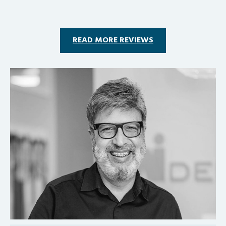
READ MORE REVIEWS