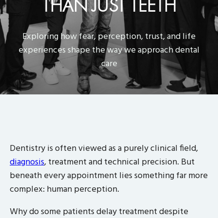
THAN JUST TEETH
Exploring how fear, perception, trust, and life
experiences shape the way we approach dental
care
Dentistry is often viewed as a purely clinical field,
diagnosis
, treatment and technical precision. But
beneath every appointment lies something far more
complex: human perception.
Why do some patients delay treatment despite