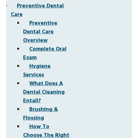
Preventive Dental
Care
Preventive
Dental Care
Overview
Complete Oral
Exam
Hygiene
Services
What Does A
Dental Cleaning
Entail?
Brushing &
Flossing
How To
Choose The Right