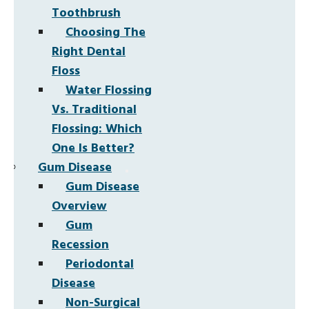
Toothbrush
Choosing The
Right Dental
Floss
Water Flossing
Vs. Traditional
Flossing: Which
One Is Better?
Gum Disease
Gum Disease
Overview
Gum
Recession
Periodontal
Disease
Non-Surgical