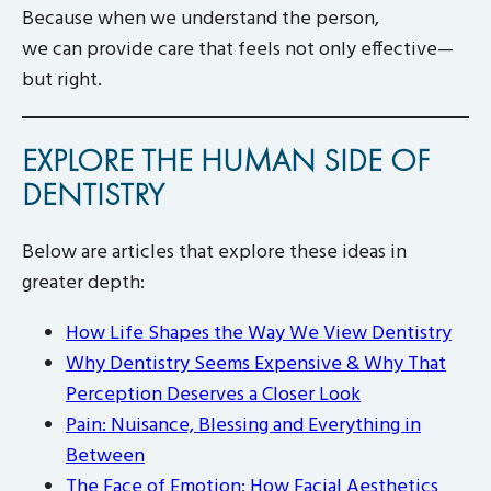
Because when we understand the person,
we can provide care that feels not only effective—
but right.
EXPLORE THE HUMAN SIDE OF
DENTISTRY
Below are articles that explore these ideas in
greater depth:
How Life Shapes the Way We View Dentistry
Why Dentistry Seems Expensive & Why That
Perception Deserves a Closer Look
Pain: Nuisance, Blessing and Everything in
Between
The Face of Emotion: How Facial Aesthetics