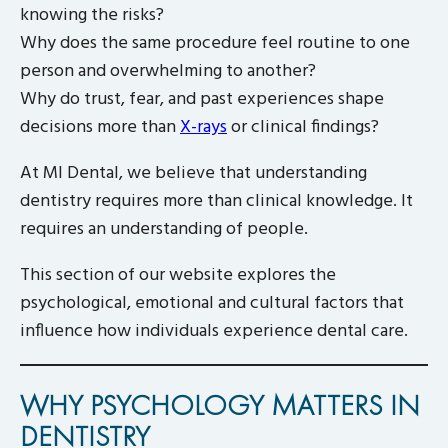
knowing the risks?
Why does the same procedure feel routine to one
person and overwhelming to another?
Why do trust, fear, and past experiences shape
decisions more than
X-rays
or clinical findings?
At MI Dental, we believe that understanding
dentistry requires more than clinical knowledge. It
requires an understanding of people.
This section of our website explores the
psychological, emotional and cultural factors that
influence how individuals experience dental care.
WHY PSYCHOLOGY MATTERS IN
DENTISTRY