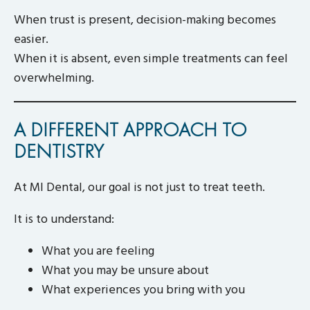
When trust is present, decision-making becomes
easier.
When it is absent, even simple treatments can feel
overwhelming.
A DIFFERENT APPROACH TO
DENTISTRY
At MI Dental, our goal is not just to treat teeth.
It is to understand:
What you are feeling
What you may be unsure about
What experiences you bring with you