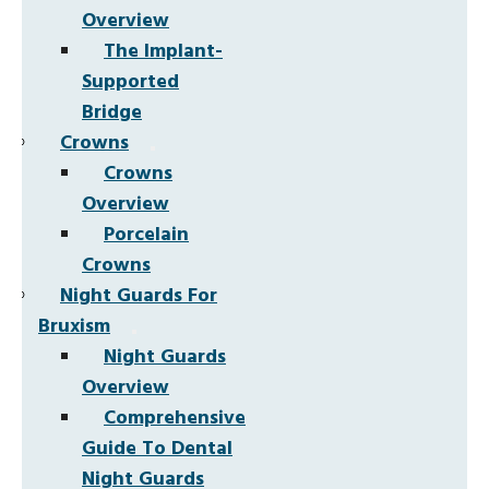
Overview
The Implant-
Supported
Bridge
Crowns
Crowns
Overview
Porcelain
Crowns
Night Guards For
Bruxism
Night Guards
Overview
Comprehensive
Guide To Dental
Night Guards