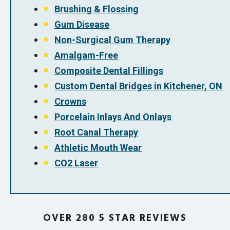
Brushing & Flossing
Gum Disease
Non-Surgical Gum Therapy
Amalgam-Free
Composite Dental Fillings
Custom Dental Bridges in Kitchener, ON
Crowns
Porcelain Inlays And Onlays
Root Canal Therapy
Athletic Mouth Wear
CO2 Laser
OVER 280 5 STAR REVIEWS