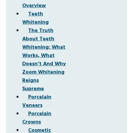
Overview
Teeth
Whitening
The Truth
About Teeth
Whitening: What
Works, What
Doesn’t And Why
Zoom Whitening
Reigns
Supreme
Porcelain
Veneers
Porcelain
Crowns
Cosmetic