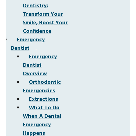
Dentistry:
Transform Your
Smile, Boost Your
Confidence
Emergency
Dentist
Emergency
Dentist
Overview
Orthodontic
Emergencies
Extractions
What To Do
When A Dental
Emergency
Happens