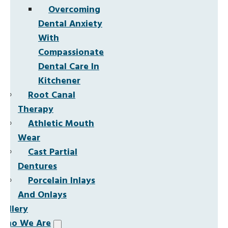
Overcoming
Dental Anxiety
With
Compassionate
Dental Care In
Kitchener
Root Canal
Therapy
Athletic Mouth
Wear
Cast Partial
Dentures
Porcelain Inlays
And Onlays
Gallery
Who We Are