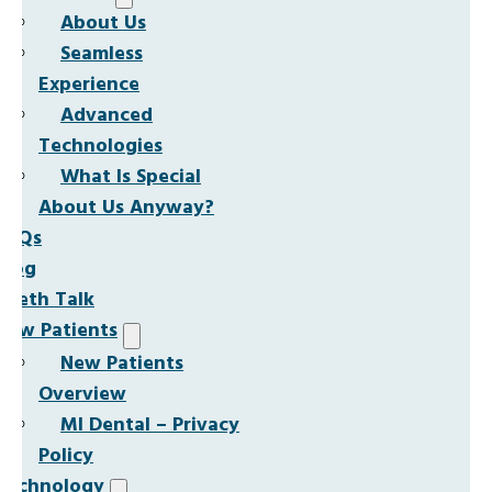
About Us
Seamless
Experience
Advanced
Technologies
What Is Special
About Us Anyway?
FAQs
Blog
Teeth Talk
New Patients
New Patients
Overview
MI Dental – Privacy
Policy
Technology