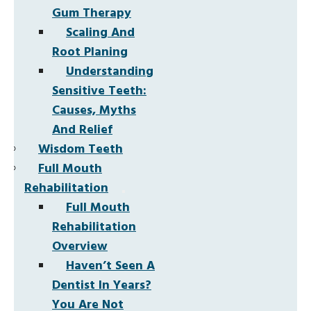
Gum Therapy
Scaling And
Root Planing
Understanding
Sensitive Teeth:
Causes, Myths
And Relief
Wisdom Teeth
Full Mouth
Rehabilitation
Full Mouth
Rehabilitation
Overview
Haven’t Seen A
Dentist In Years?
You Are Not