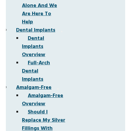
Alone And We
Are Here To
Help
Dental Implants
Dental
Implants
Overview
Full-Arch
Dental
Implants
Amalgam-Free
Amalgam-Free
Overview
Should I
Replace My Silver
Fillings With