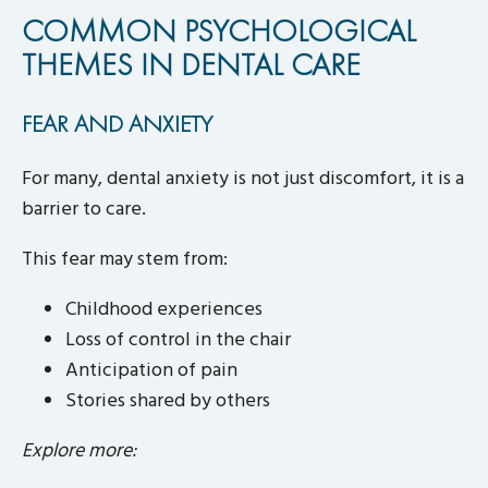
COMMON PSYCHOLOGICAL
THEMES IN DENTAL CARE
FEAR AND ANXIETY
For many, dental anxiety is not just discomfort, it is a
barrier to care.
This fear may stem from:
Childhood experiences
Loss of control in the chair
Anticipation of pain
Stories shared by others
Explore more: