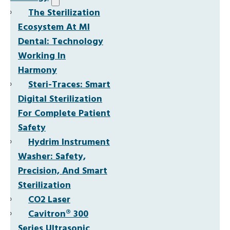
The Sterilization
Ecosystem At MI
Dental: Technology
Working In
Harmony
Steri-Traces: Smart
Digital Sterilization
For Complete Patient
Safety
Hydrim Instrument
Washer: Safety,
Precision, And Smart
Sterilization
CO2 Laser
Cavitron® 300
Series Ultrasonic