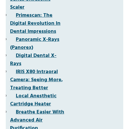
Scaler
Primescan: The
Digital Revolution In
Dental Impressions
Panoramic X-Rays
(Panorex)
Digital Dental X-
Rays
IRIS X80 Intraoral
Camera: Seeing More,
Treating Better
Local Anesthetic
Cartridge Heater
Breathe Easier With
Advanced Air
Purification