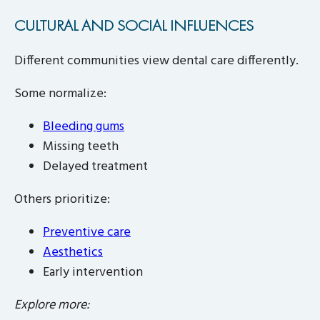
CULTURAL AND SOCIAL INFLUENCES
Different communities view dental care differently.
Some normalize:
Bleeding gums
Missing teeth
Delayed treatment
Others prioritize:
Preventive care
Aesthetics
Early intervention
Explore more: