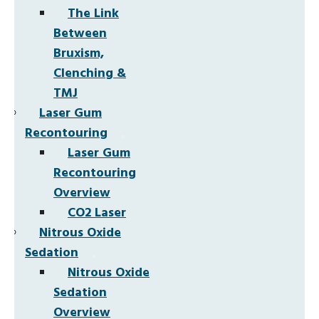
The Link
Between
Bruxism,
Clenching &
TMJ
Laser Gum
Recontouring
Laser Gum
Recontouring
Overview
CO2 Laser
Nitrous Oxide
Sedation
Nitrous Oxide
Sedation
Overview