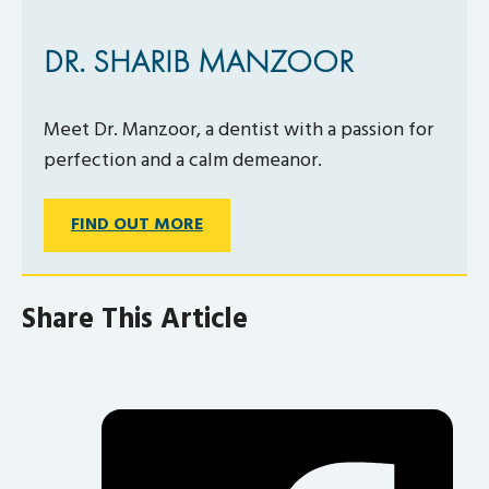
DR. SHARIB MANZOOR
Meet Dr. Manzoor, a dentist with a passion for
perfection and a calm demeanor.
FIND OUT MORE
Share This Article