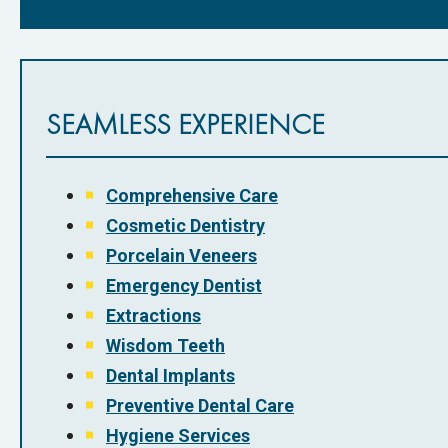
SEAMLESS EXPERIENCE
Comprehensive Care
Cosmetic Dentistry
Porcelain Veneers
Emergency Dentist
Extractions
Wisdom Teeth
Dental Implants
Preventive Dental Care
Hygiene Services