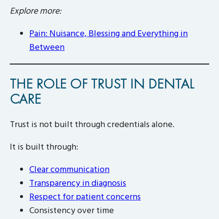
Explore more:
Pain: Nuisance, Blessing and Everything in
Between
THE ROLE OF TRUST IN DENTAL
CARE
Trust is not built through credentials alone.
It is built through:
Clear communication
Transparency in diagnosis
Respect for patient concerns
Consistency over time